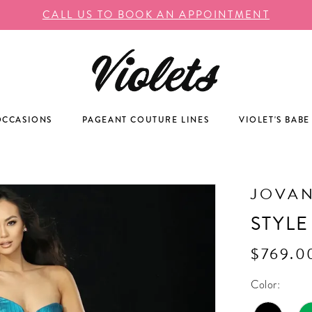
CALL US TO BOOK AN APPOINTMENT
OCCASIONS
PAGEANT COUTURE LINES
VIOLET'S BABE
JOVAN
STYLE
$769.0
Color: