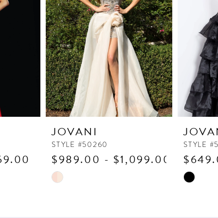
JOVANI
JOVA
STYLE #50260
STYLE #
69.00
$989.00 - $1,099.00
$649.
Skip
Skip
Color
Color
List
List
#039f72f692
#426da93