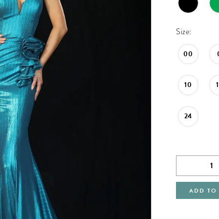
Size:
00
10
24
ADD TO