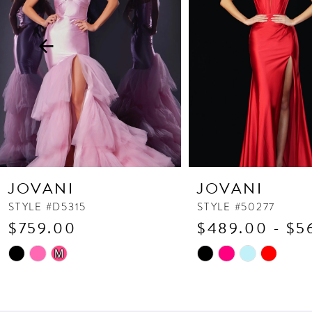
3
4
5
6
7
8
9
10
JOVANI
JOVANI
11
STYLE #D5315
STYLE #50277
$759.00
$489.00 - $5
12
13
Skip
Skip
M
Color
Color
14
List
List
#0fbbabe8af
#2fbf1d79ef