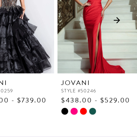
NI
JOVANI
50259
STYLE #50246
00 - $739.00
$438.00 - $529.00
Skip
Color
List
c8b
#bda693ba9d