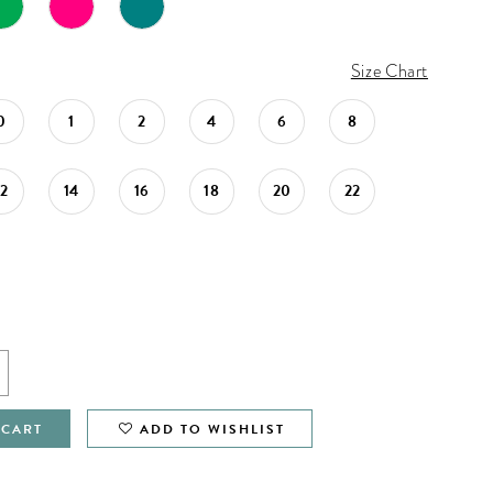
Size Chart
0
1
2
4
6
8
12
14
16
18
20
22
 CART
ADD TO WISHLIST