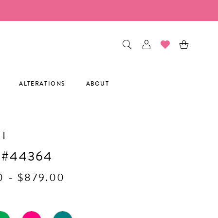
ALTERATIONS
ABOUT
I
 #44364
0 - $879.00