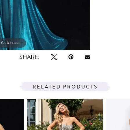
Click to zoom
SHARE:
RELATED PRODUCTS