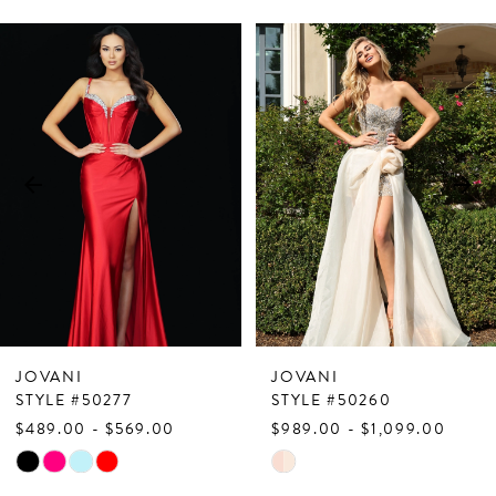
PAUSE AUTOPLAY
PREVIOUS SLIDE
NEXT SLIDE
Related
Skip
0
Products
to
1
Carousel
end
2
3
4
5
6
7
JOVANI
JOVANI
8
STYLE #50277
STYLE #50260
$489.00 - $569.00
$989.00 - $1,099.00
9
Skip
Skip
10