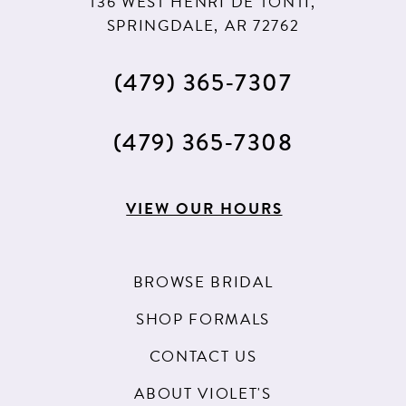
136 WEST HENRI DE TONTI,
SPRINGDALE, AR 72762
(479) 365‑7307
(479) 365‑7308
VIEW OUR HOURS
BROWSE BRIDAL
SHOP FORMALS
CONTACT US
ABOUT VIOLET'S