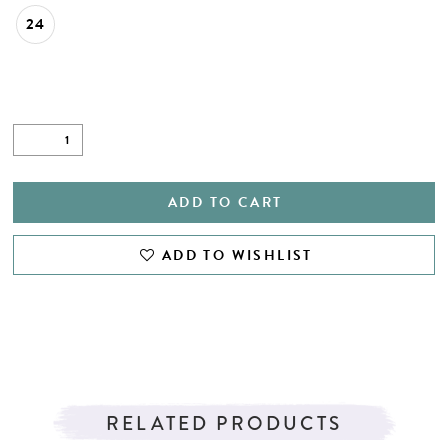
24
ADD TO CART
ADD TO WISHLIST
RELATED PRODUCTS