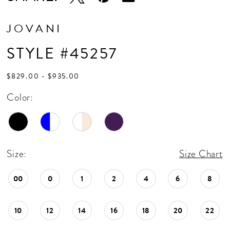
JOVANI
STYLE #45257
$829.00 - $935.00
Color:
Size:
Size Chart
00
0
1
2
4
6
8
10
12
14
16
18
20
22