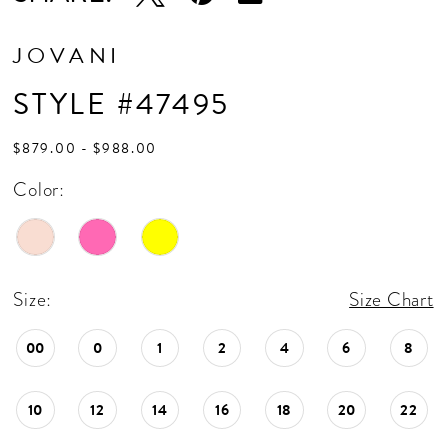
JOVANI
STYLE #47495
$879.00 - $988.00
Color:
Size:
Size Chart
00
0
1
2
4
6
8
10
12
14
16
18
20
22