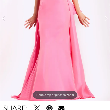
Double tap or pinch to zoom
Double tap or pinch to zoom
Double tap or pinch to zoom
SHARE: