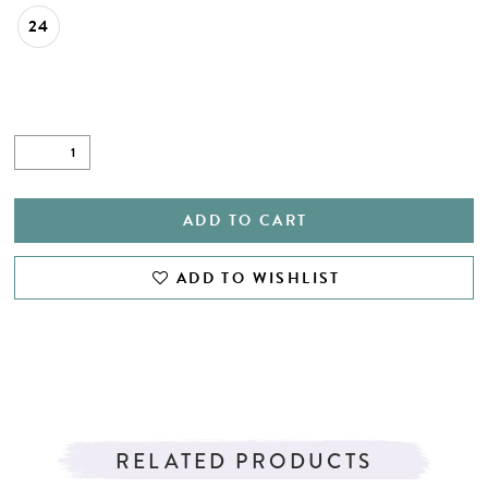
24
ADD TO CART
ADD TO WISHLIST
RELATED PRODUCTS