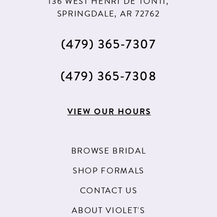
136 WEST HENRI DE TONTI,
SPRINGDALE, AR 72762
(479) 365‑7307
(479) 365‑7308
VIEW OUR HOURS
BROWSE BRIDAL
SHOP FORMALS
CONTACT US
ABOUT VIOLET'S