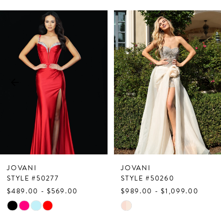
PAUSE AUTOPLAY
PREVIOUS SLIDE
NEXT SLIDE
Related
Skip
0
Products
to
1
Carousel
end
2
3
4
5
6
7
JOVANI
JOVANI
8
STYLE #50277
STYLE #50260
$489.00 - $569.00
$989.00 - $1,099.00
9
Skip
Skip
10