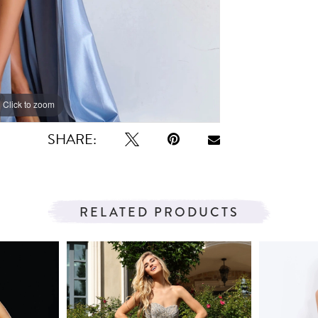
Click to zoom
Click to zoom
SHARE:
RELATED PRODUCTS