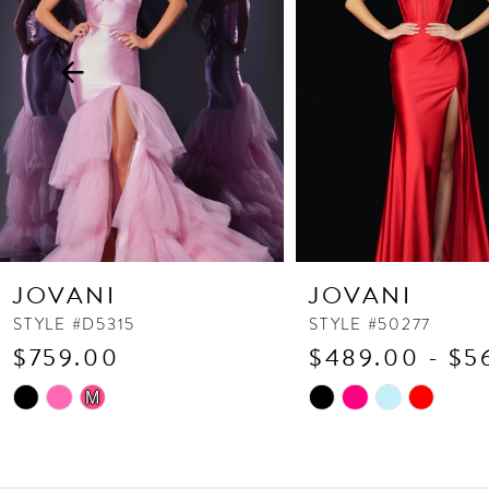
3
4
5
6
7
8
9
10
JOVANI
JOVANI
11
STYLE #D5315
STYLE #50277
$759.00
$489.00 - $5
12
13
Skip
Skip
M
Color
Color
14
List
List
#330c452914
#23d2f935ed