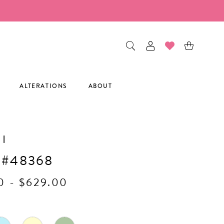
ALTERATIONS
ABOUT
I
 #48368
0 - $629.00