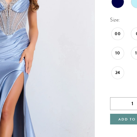
Size:
00
10
24
ADD TO