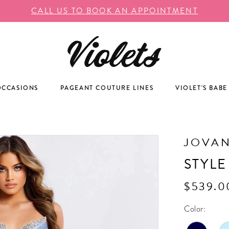
CALL US TO BOOK AN APPOINTMENT
OCCASIONS
PAGEANT COUTURE LINES
VIOLET'S BABE
JOVAN
STYLE
$539.0
Color: