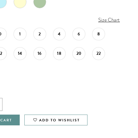
Size Chart
0
1
2
4
6
8
12
14
16
18
20
22
 CART
ADD TO WISHLIST