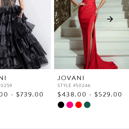
NI
JOVANI
50259
STYLE #50246
00 - $739.00
$438.00 - $529.00
Skip
Color
List
c0c6
#d0cd117106