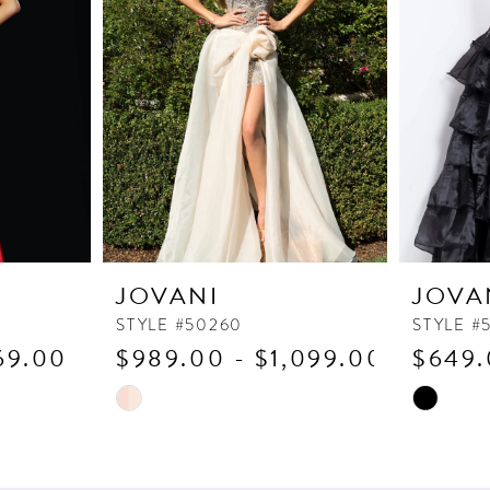
JOVANI
JOVA
STYLE #50260
STYLE #
69.00
$989.00 - $1,099.00
$649.
Skip
Skip
Color
Color
List
List
#9d7d4e9452
#2027a0