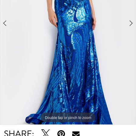
Double tap or pinch to zoom
Double tap or pinch to zoom
SHARE: