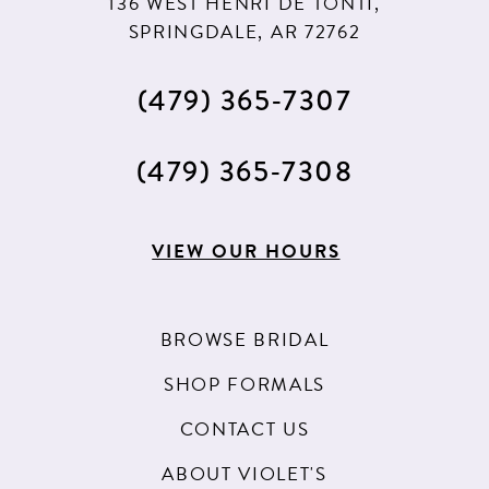
136 WEST HENRI DE TONTI,
SPRINGDALE, AR 72762
(479) 365‑7307
(479) 365‑7308
VIEW OUR HOURS
BROWSE BRIDAL
SHOP FORMALS
CONTACT US
ABOUT VIOLET'S