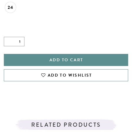
24
ADD TO CART
ADD TO WISHLIST
RELATED PRODUCTS