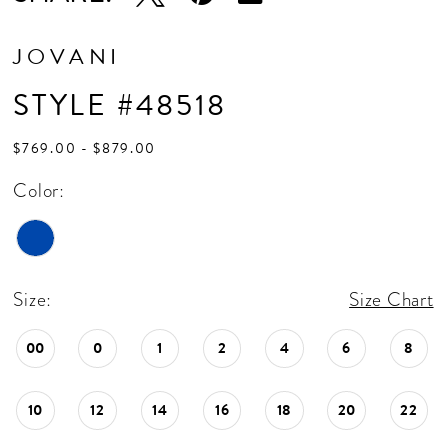
JOVANI
STYLE #48518
$769.00 - $879.00
Color:
Size:
Size Chart
00
0
1
2
4
6
8
10
12
14
16
18
20
22