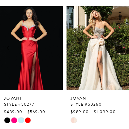
PAUSE AUTOPLAY
PREVIOUS SLIDE
NEXT SLIDE
Related
Skip
0
Products
to
1
Carousel
end
2
3
4
5
6
7
JOVANI
JOVANI
8
STYLE #50277
STYLE #50260
$489.00 - $569.00
$989.00 - $1,099.00
9
Skip
Skip
10