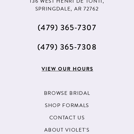
136 WEST HENRI DE TONTI,
SPRINGDALE, AR 72762
(479) 365‑7307
(479) 365‑7308
VIEW OUR HOURS
BROWSE BRIDAL
SHOP FORMALS
CONTACT US
ABOUT VIOLET'S