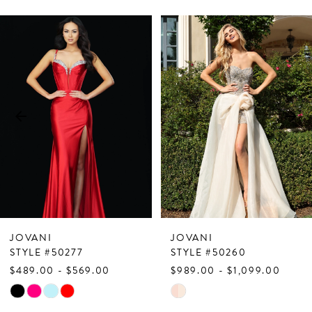
PAUSE AUTOPLAY
PREVIOUS SLIDE
NEXT SLIDE
Related
Skip
0
Products
to
1
Carousel
end
2
3
4
5
6
7
JOVANI
JOVANI
8
STYLE #50277
STYLE #50260
$489.00 - $569.00
$989.00 - $1,099.00
9
Skip
Skip
10