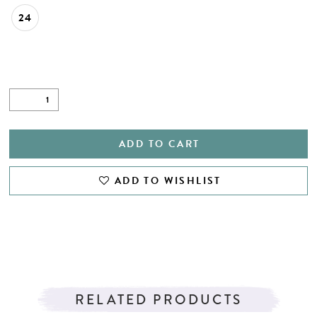
24
ADD TO CART
ADD TO WISHLIST
RELATED PRODUCTS