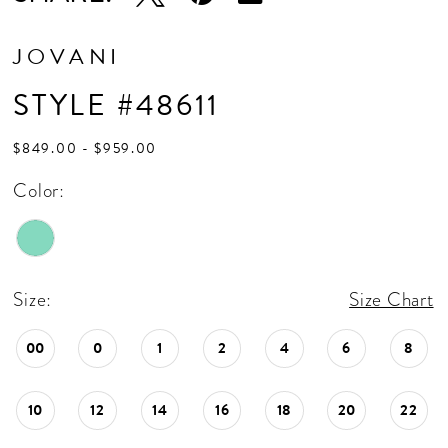
JOVANI
STYLE #48611
$849.00 - $959.00
Color:
Size:
Size Chart
00
0
1
2
4
6
8
10
12
14
16
18
20
22