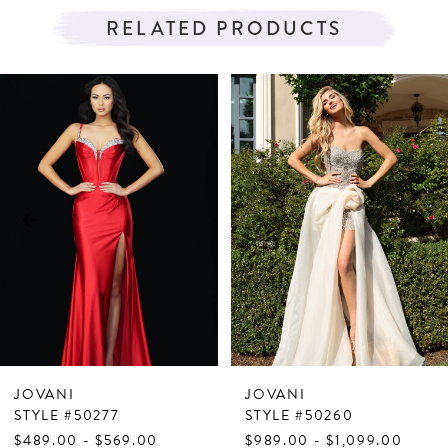
RELATED PRODUCTS
PAUSE AUTOPLAY
PREVIOUS SLIDE
NEXT SLIDE
Related
Skip
0
Products
to
1
Carousel
end
2
3
4
5
6
7
JOVANI
JOVANI
8
STYLE #50277
STYLE #50260
$489.00 - $569.00
$989.00 - $1,099.00