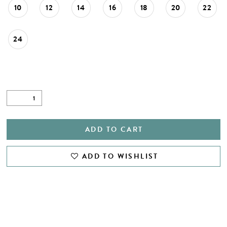
10
12
14
16
18
20
22
24
ADD TO CART
ADD TO WISHLIST