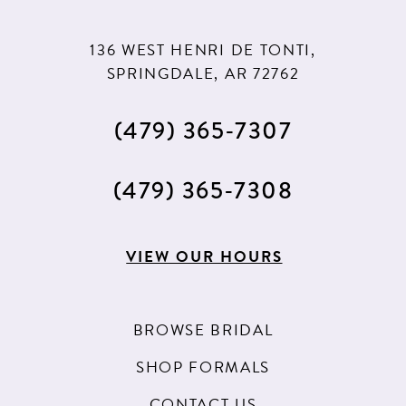
136 WEST HENRI DE TONTI,
SPRINGDALE, AR 72762
(479) 365‑7307
(479) 365‑7308
VIEW OUR HOURS
BROWSE BRIDAL
SHOP FORMALS
CONTACT US