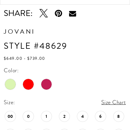
SHARE:
JOVANI
STYLE #48629
$649.00 - $739.00
Color:
Size:
Size Chart
00
0
1
2
4
6
8