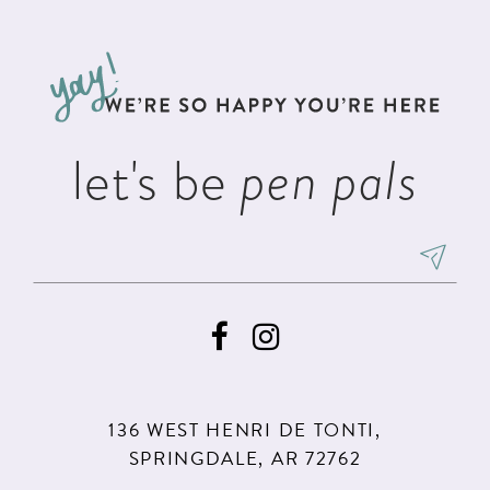
#36a87b873d
#9c2c0e0683
12
to
to
13
end
end
14
let's be
pen pals
136 WEST HENRI DE TONTI,
SPRINGDALE, AR 72762