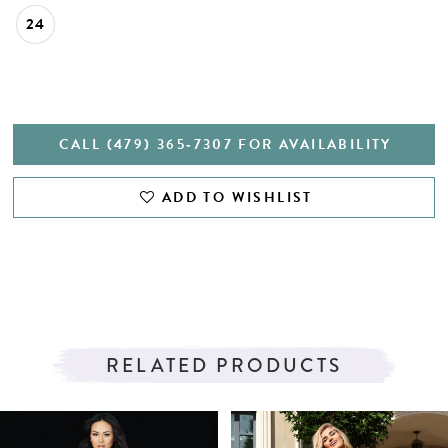
24
CALL (479) 365‑7307 FOR AVAILABILITY
ADD TO WISHLIST
RELATED PRODUCTS
PAUSE AUTOPLAY
PREVIOUS SLIDE
NEXT SLIDE
Related
Skip
0