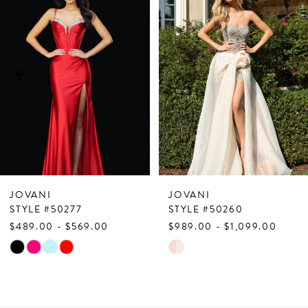
Products
to
1
Carousel
end
2
3
4
5
6
7
JOVANI
JOVANI
8
STYLE #50277
STYLE #50260
$489.00 - $569.00
$989.00 - $1,099.00
9
Skip
Skip
10
Color
Color
List
List
11