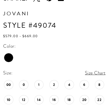
JOVANI
STYLE #49074
$579.00 - $669.00
Color:
Size:
Size Chart
00
0
1
2
4
6
8
10
12
14
16
18
20
22