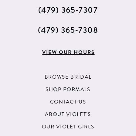
(479) 365‑7307
(479) 365‑7308
VIEW OUR HOURS
BROWSE BRIDAL
SHOP FORMALS
CONTACT US
ABOUT VIOLET'S
OUR VIOLET GIRLS