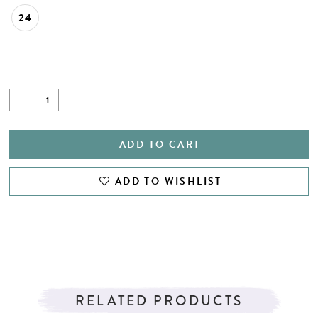
24
ADD TO CART
ADD TO WISHLIST
RELATED PRODUCTS