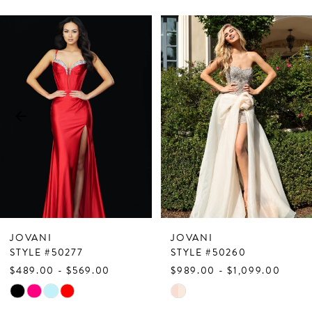
PAUSE AUTOPLAY
PREVIOUS SLIDE
NEXT SLIDE
Related
Skip
0
Products
to
1
Carousel
end
2
3
4
5
6
7
JOVANI
JOVANI
8
STYLE #50277
STYLE #50260
$489.00 - $569.00
$989.00 - $1,099.00
9
Skip
Skip
10