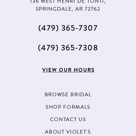
136 WEST HENRI DE TONTI,
SPRINGDALE, AR 72762
(479) 365‑7307
(479) 365‑7308
VIEW OUR HOURS
BROWSE BRIDAL
SHOP FORMALS
CONTACT US
ABOUT VIOLET'S