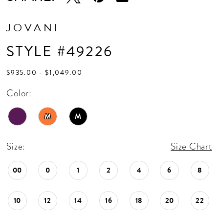
JOVANI
STYLE #49226
$935.00 - $1,049.00
Color:
M
M
Size:
Size Chart
00
0
1
2
4
6
8
10
12
14
16
18
20
22