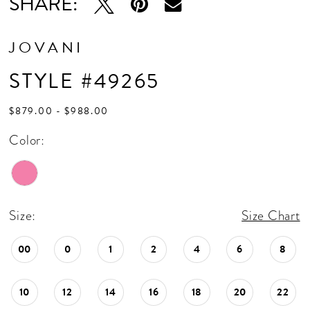
SHARE:
JOVANI
STYLE #49265
$879.00 - $988.00
Color:
Size:
Size Chart
00
0
1
2
4
6
8
10
12
14
16
18
20
22