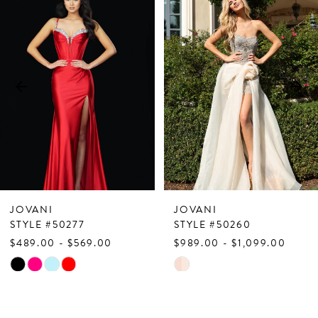
Products
to
1
Carousel
end
2
3
4
5
6
7
JOVANI
JOVANI
8
STYLE #50277
STYLE #50260
$489.00 - $569.00
$989.00 - $1,099.00
9
Skip
Skip
10
Color
Color
List
List
11