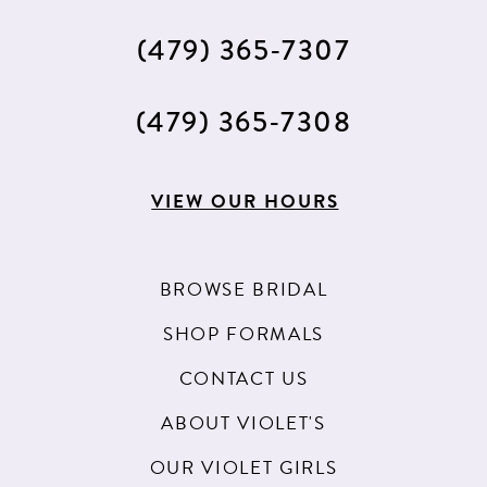
(479) 365‑7307
(479) 365‑7308
VIEW OUR HOURS
BROWSE BRIDAL
SHOP FORMALS
CONTACT US
ABOUT VIOLET'S
OUR VIOLET GIRLS