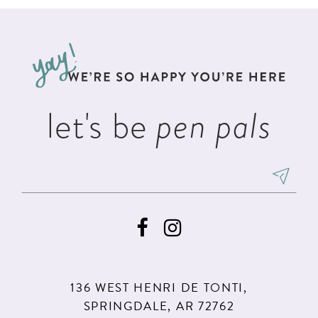
#f2aa5d2640
#e668657bf9
12
to
to
13
end
end
14
let's be
pen pals
136 WEST HENRI DE TONTI,
SPRINGDALE, AR 72762