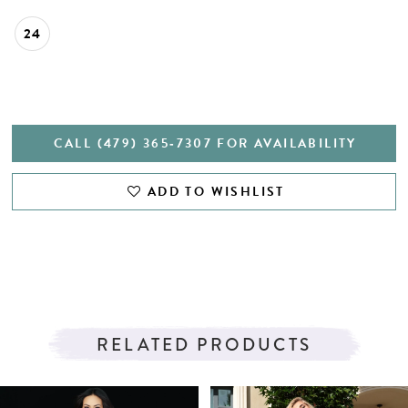
24
CALL (479) 365‑7307 FOR AVAILABILITY
ADD TO WISHLIST
RELATED PRODUCTS
PAUSE AUTOPLAY
PREVIOUS SLIDE
NEXT SLIDE
Related
Skip
0