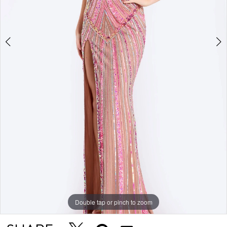
Double tap or pinch to zoom
Double tap or pinch to zoom