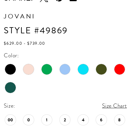
JOVANI
STYLE #49869
$629.00 - $739.00
Color:
Size:
Size Chart
00
0
1
2
4
6
8