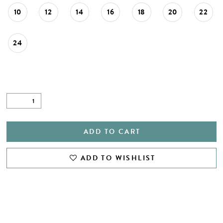
10
12
14
16
18
20
22
24
ADD TO CART
ADD TO WISHLIST