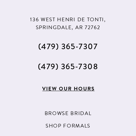
136 WEST HENRI DE TONTI,
SPRINGDALE, AR 72762
(479) 365‑7307
(479) 365‑7308
VIEW OUR HOURS
BROWSE BRIDAL
SHOP FORMALS