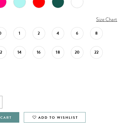
Size Chart
0
1
2
4
6
8
12
14
16
18
20
22
 CART
ADD TO WISHLIST