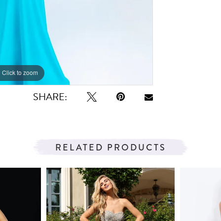
Click to zoom
Click to zoom
SHARE:
RELATED PRODUCTS