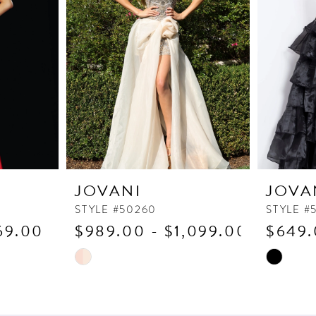
JOVANI
JOVA
STYLE #50260
STYLE #
69.00
$989.00 - $1,099.00
$649.
Skip
Skip
Color
Color
List
List
#2e41505015
#6f39ddd