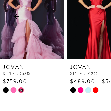
3
4
5
6
7
8
9
10
JOVANI
JOVANI
11
STYLE #D5315
STYLE #50277
$759.00
$489.00 - $5
12
13
Skip
Skip
M
Color
Color
14
List
List
#d66f06aae6
#e43af4475a