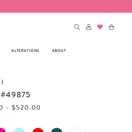
ALTERATIONS
ABOUT
I
 #49875
0 - $520.00