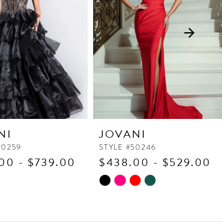
NI
JOVANI
50259
STYLE #50246
00 - $739.00
$438.00 - $529.00
Skip
Color
List
50f
#df2c4ddb34