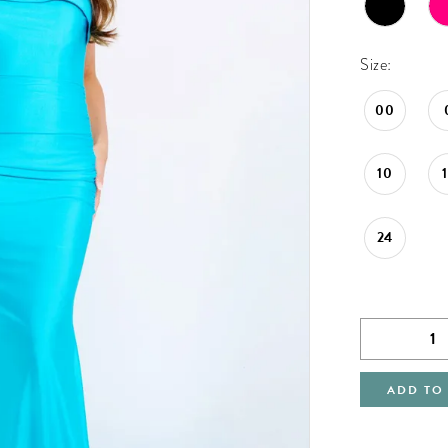
Size:
00
10
24
ADD TO