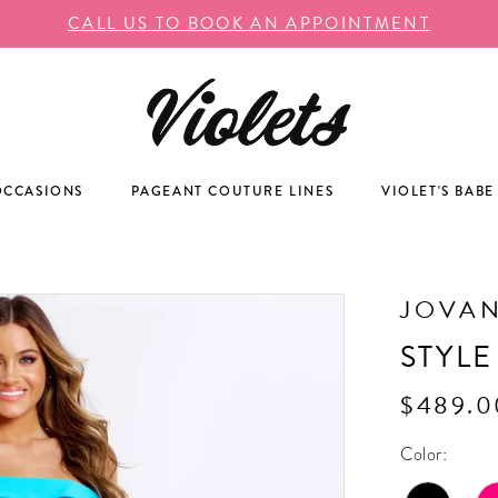
CALL US TO BOOK AN APPOINTMENT
OCCASIONS
PAGEANT COUTURE LINES
VIOLET'S BABE
JOVAN
STYLE
$489.0
Color: