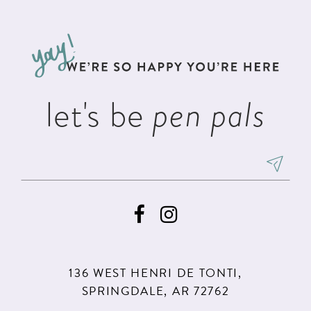
#27f5867b0e
#d078674141
12
to
to
13
end
end
14
let's be
pen pals
136 WEST HENRI DE TONTI,
SPRINGDALE, AR 72762