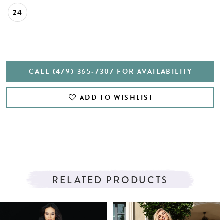
24
CALL (479) 365‑7307 FOR AVAILABILITY
ADD TO WISHLIST
RELATED PRODUCTS
PAUSE AUTOPLAY
PREVIOUS SLIDE
NEXT SLIDE
Related
Skip
0