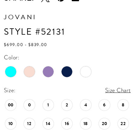
JOVANI
STYLE #52131
$699.00 - $839.00
Color:
Size:
Size Chart
00
0
1
2
4
6
8
10
12
14
16
18
20
22