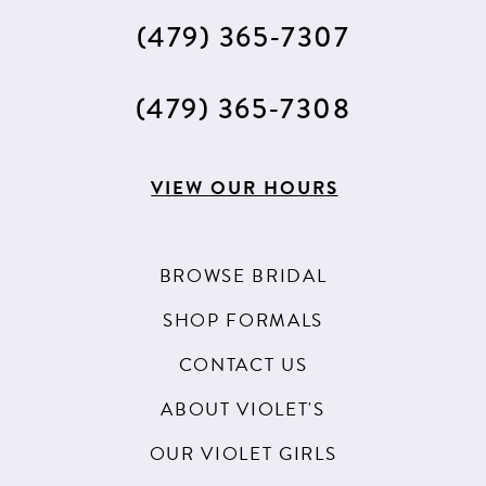
(479) 365‑7307
(479) 365‑7308
VIEW OUR HOURS
BROWSE BRIDAL
SHOP FORMALS
CONTACT US
ABOUT VIOLET'S
OUR VIOLET GIRLS