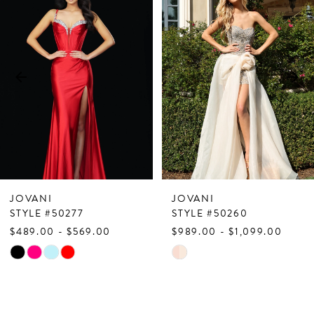
Products
to
1
Carousel
end
2
3
4
5
6
7
JOVANI
JOVANI
8
STYLE #50277
STYLE #50260
$489.00 - $569.00
$989.00 - $1,099.00
9
Skip
Skip
10
Color
Color
List
List
11