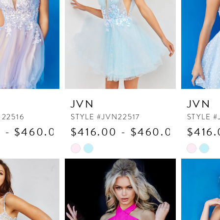
JVN
JVN
N22516
STYLE #JVN22517
STYLE #
 - $460.00
$416.00 - $460.00
$416.
Skip
Skip
Color
Color
List
List
6
#a3b5cd648e
#00b642
to
to
end
end