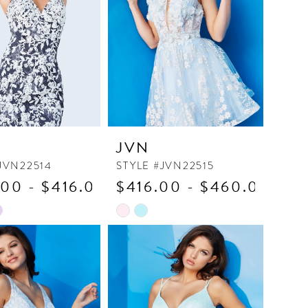
JVN
JVN22514
STYLE #JVN22515
00 - $416.00
$416.00 - $460.00
Skip
Color
List
7bd0
#95e727b67c
to
end