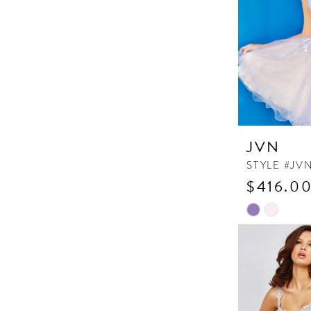
JVN
STYLE #JV
$416.00
Skip
Color
List
#d4df6b88e
to
end