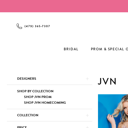
Enable
Pause
Skip
Skip
Accessibility
autoplay
to
to
for
for
main
Navigation
visually
dynamic
content
(479) 365‑7307
impaired
content
BRIDAL
PROM & SPECIAL 
Product
Skip
JVN
DESIGNERS
List
to
Filters
end
SHOP BY COLLECTION
SHOP JVN PROM
SHOP JVN HOMECOMING
COLLECTION
PRICE