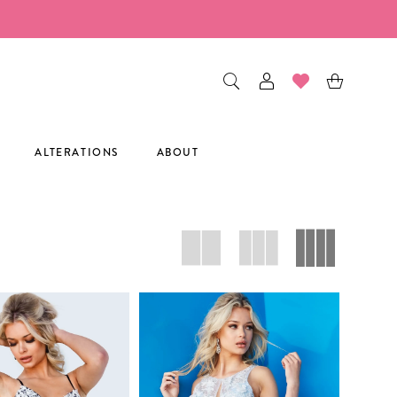
ALTERATIONS
ABOUT