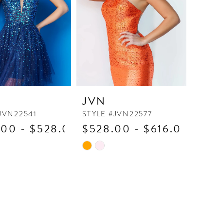
JVN
JVN22541
STYLE #JVN22577
00 - $528.00
$528.00 - $616.00
Skip
Color
List
ca7d
#4759d3edd7
to
end