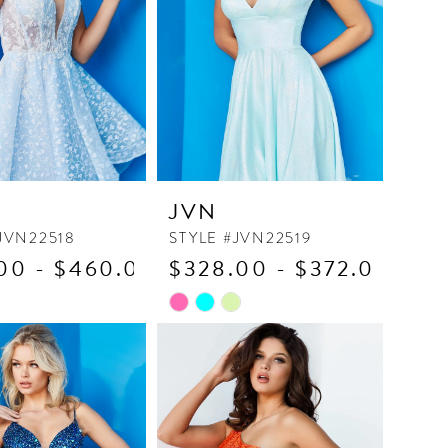
JVN
JVN22518
STYLE #JVN22519
00 - $460.00
$328.00 - $372.00
Skip
Color
List
47c9
#5fc3075956
to
end