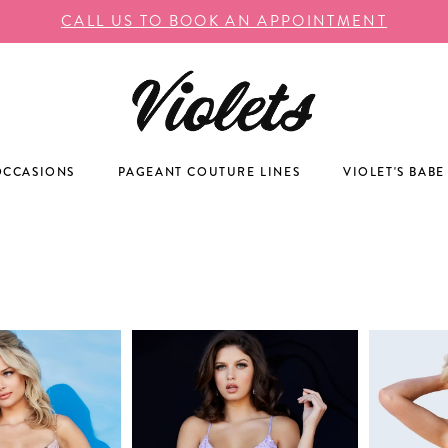
CALL US TO BOOK AN APPOINTMENT
OCCASIONS
PAGEANT COUTURE LINES
VIOLET'S BABE