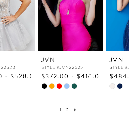
JVN
JVN
N22520
STYLE #JVN22525
STYLE #
0 - $528.00
$372.00 - $416.00
$484.
Skip
Skip
Color
Color
List
List
#cc5eed0e65
#337945
1
2
to
to
end
end