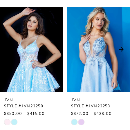
PAUSE AUTOPLAY
PREVIOUS SLIDE
NEXT SLIDE
Related
Skip
0
Products
to
1
Carousel
end
2
3
4
5
6
7
JVN
JVN
8
STYLE #JVN23258
STYLE #JVN23253
$350.00 - $416.00
$372.00 - $438.00
9
Skip
Skip
10