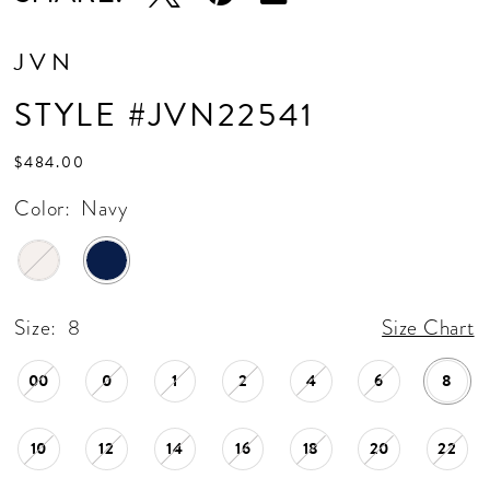
JVN
STYLE #JVN22541
$484.00
Color:
Navy
Size:
8
Size Chart
00
0
1
2
4
6
8
10
12
14
16
18
20
22