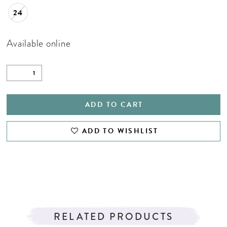
24
Available online
ADD TO CART
ADD TO WISHLIST
RELATED PRODUCTS