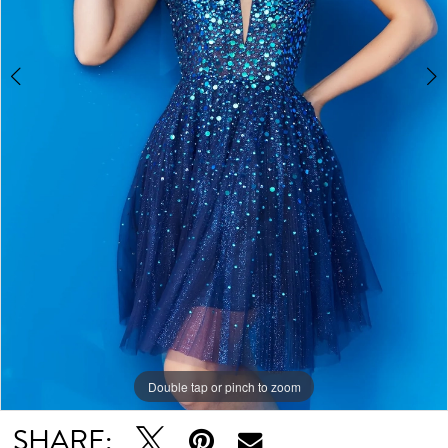
Double tap or pinch to zoom
Double tap or pinch to zoom
SHARE: