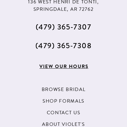
136 WEST HENRI DE TONTI,
SPRINGDALE, AR 72762
(479) 365‑7307
(479) 365‑7308
VIEW OUR HOURS
BROWSE BRIDAL
SHOP FORMALS
CONTACT US
ABOUT VIOLET'S