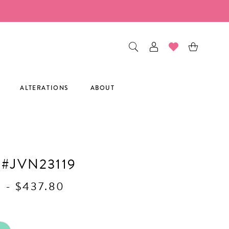
ALTERATIONS
ABOUT
 #JVN23119
0 - $437.80