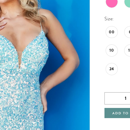
Size:
00
10
24
ADD TO