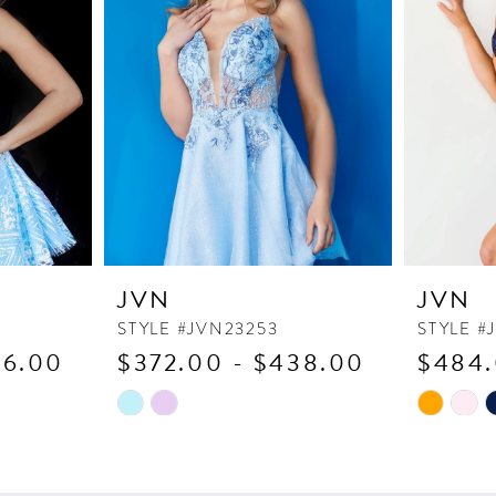
JVN
JVN
STYLE #JVN23253
STYLE #
16.00
$372.00 - $438.00
$484.
Skip
Skip
Color
Color
List
List
#d34b1460cb
#01f3ae6