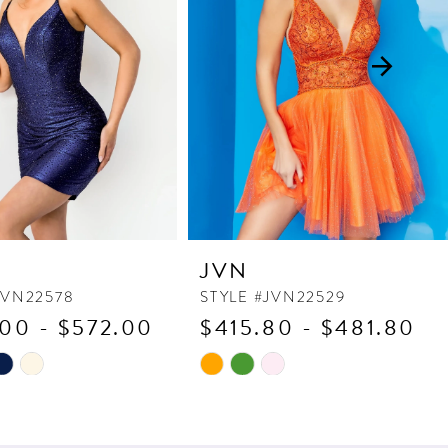
JVN
JVN22578
STYLE #JVN22529
00 - $572.00
$415.80 - $481.80
Skip
Color
List
9b6
#bbfcf25a0c