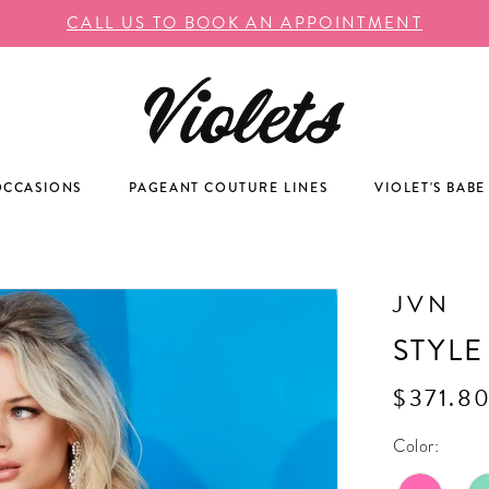
CALL US TO BOOK AN APPOINTMENT
OCCASIONS
PAGEANT COUTURE LINES
VIOLET'S BABE
JVN
STYLE
$371.8
Color: