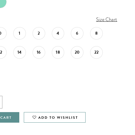
Size Chart
0
1
2
4
6
8
12
14
16
18
20
22
 CART
ADD TO WISHLIST