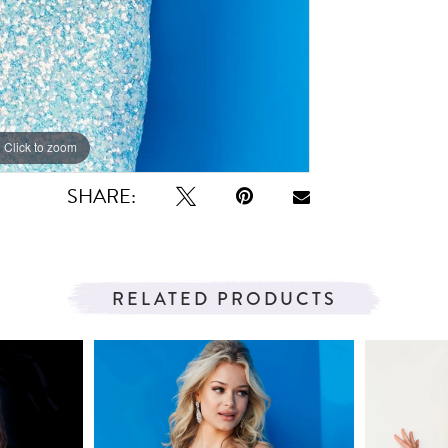
Click to zoom
Click to zoom
SHARE:
RELATED PRODUCTS