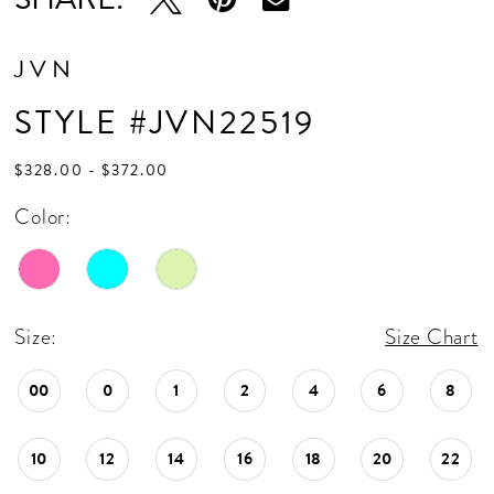
JVN
STYLE #JVN22519
$328.00 - $372.00
Color:
Size:
Size Chart
00
0
1
2
4
6
8
10
12
14
16
18
20
22