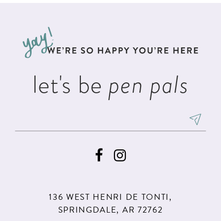
#95832b0c21
#3f6848ed89
12
to
to
13
end
end
14
let's be
pen pals
136 WEST HENRI DE TONTI,
SPRINGDALE, AR 72762