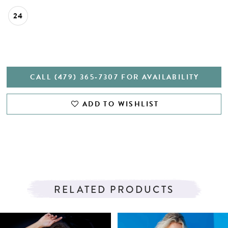
24
CALL (479) 365‑7307 FOR AVAILABILITY
ADD TO WISHLIST
RELATED PRODUCTS
PAUSE AUTOPLAY
PREVIOUS SLIDE
NEXT SLIDE
Related
Skip
0