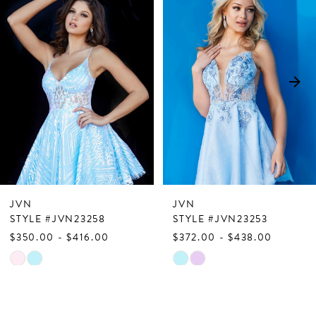
Products
to
1
Carousel
end
2
3
4
5
6
7
JVN
JVN
8
STYLE #JVN23258
STYLE #JVN23253
$350.00 - $416.00
$372.00 - $438.00
9
Skip
Skip
10
Color
Color
List
List
11