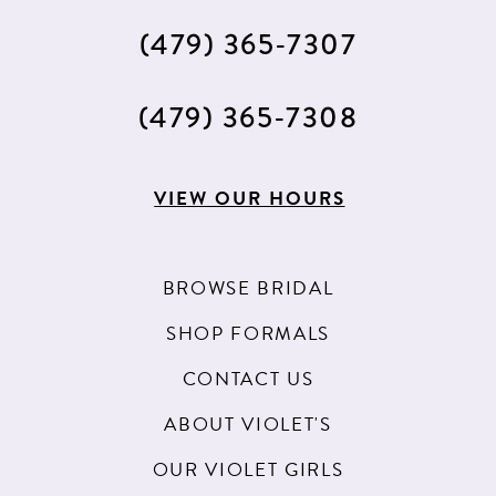
(479) 365‑7307
(479) 365‑7308
VIEW OUR HOURS
BROWSE BRIDAL
SHOP FORMALS
CONTACT US
ABOUT VIOLET'S
OUR VIOLET GIRLS