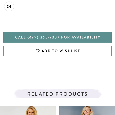
24
CALL (479) 365‑7307 FOR AVAILABILITY
ADD TO WISHLIST
RELATED PRODUCTS
PAUSE AUTOPLAY
PREVIOUS SLIDE
NEXT SLIDE
Related
Skip
0