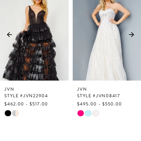
Products
to
1
Carousel
end
2
3
4
5
6
7
JVN
JVN
8
STYLE #JVN22904
STYLE #JVN08417
$462.00 - $517.00
$495.00 - $550.00
9
Skip
Skip
10
Color
Color
List
List
11