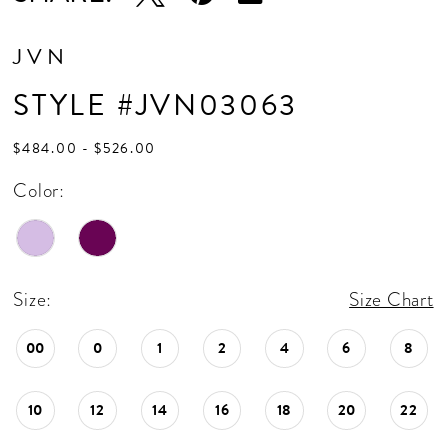
JVN
STYLE #JVN03063
$484.00 - $526.00
Color:
Size:
Size Chart
00
0
1
2
4
6
8
10
12
14
16
18
20
22