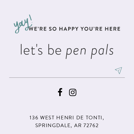
#6977c58ce6
#3f369f7996
12
to
to
13
end
end
14
let's be
pen pals
136 WEST HENRI DE TONTI,
SPRINGDALE, AR 72762