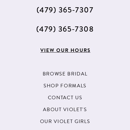
(479) 365‑7307
(479) 365‑7308
VIEW OUR HOURS
BROWSE BRIDAL
SHOP FORMALS
CONTACT US
ABOUT VIOLET'S
OUR VIOLET GIRLS