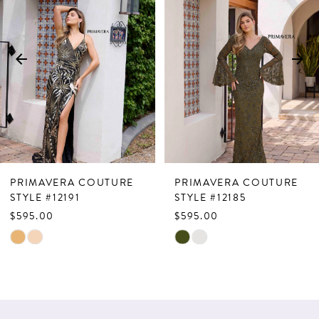
Carousel
end
2
3
4
5
6
7
PRIMAVERA COUTURE
PRIMAVERA COUTURE
8
STYLE #12191
STYLE #12185
$595.00
$595.00
9
Skip
Skip
10
Color
Color
List
List
11
#a0f25079c7
#93066990a6
12