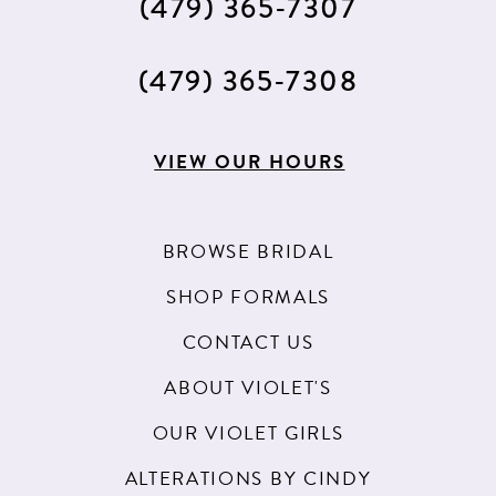
(479) 365‑7307
(479) 365‑7308
VIEW OUR HOURS
BROWSE BRIDAL
SHOP FORMALS
CONTACT US
ABOUT VIOLET'S
OUR VIOLET GIRLS
ALTERATIONS BY CINDY