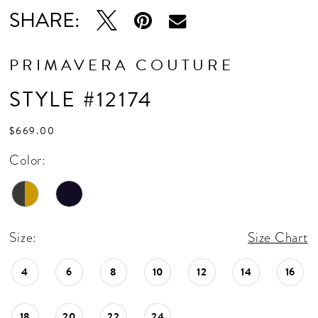
SHARE:
PRIMAVERA COUTURE
STYLE #12174
$669.00
Color:
Size:
Size Chart
4
6
8
10
12
14
16
18
20
22
24