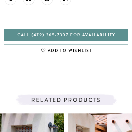
CALL (479) 365‑7307 FOR AVAILABILITY
ADD TO WISHLIST
RELATED PRODUCTS
PAUSE AUTOPLAY
PREVIOUS SLIDE
NEXT SLIDE
Related
Skip
0
Products
to
1