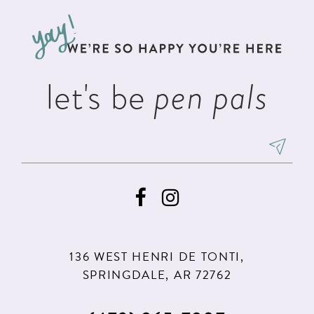
to
to
13
end
end
let's be
pen pals
136 WEST HENRI DE TONTI,
SPRINGDALE, AR 72762