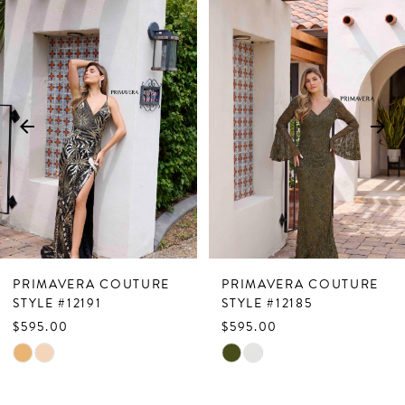
Related
Skip
0
Products
to
1
Carousel
end
2
3
4
5
6
7
PRIMAVERA COUTURE
PRIMAVERA COUTURE
8
STYLE #12191
STYLE #12185
$595.00
$595.00
9
Skip
Skip
10
Color
Color