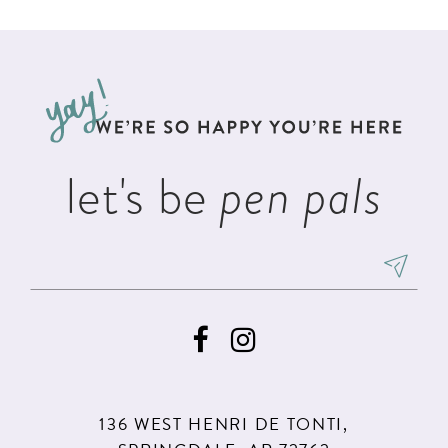
List
List
11
#db684a41a4
#acba0537d1
12
to
to
13
end
end
let's be
pen pals
136 WEST HENRI DE TONTI,