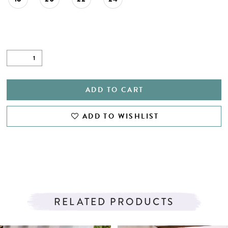
ADD TO CART
ADD TO WISHLIST
RELATED PRODUCTS
PAUSE AUTOPLAY
PREVIOUS SLIDE
NEXT SLIDE