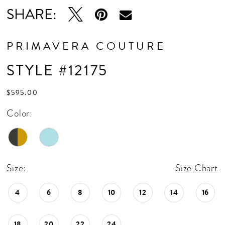
SHARE:
PRIMAVERA COUTURE
STYLE #12175
$595.00
Color:
Size:
Size Chart
4
6
8
10
12
14
16
18
20
22
24