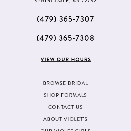
SPRINGDALE, AR 72762
(479) 365‑7307
(479) 365‑7308
VIEW OUR HOURS
BROWSE BRIDAL
SHOP FORMALS
CONTACT US
ABOUT VIOLET'S