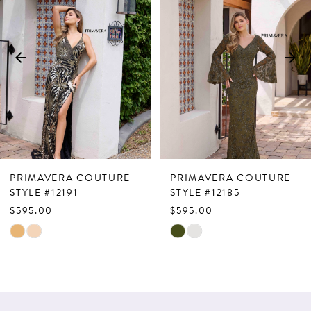
Carousel
end
2
3
4
5
6
7
PRIMAVERA COUTURE
PRIMAVERA COUTURE
8
STYLE #12185
STYLE #12177
$595.00
$729.00
9
Skip
Skip
10
Color
Color
List
List
11
#d32ec5929a
#1b4582250b
12