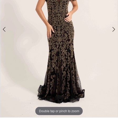
Double tap or pinch to zoom
Double tap or pinch to zoom
Double tap or pinch to zoom