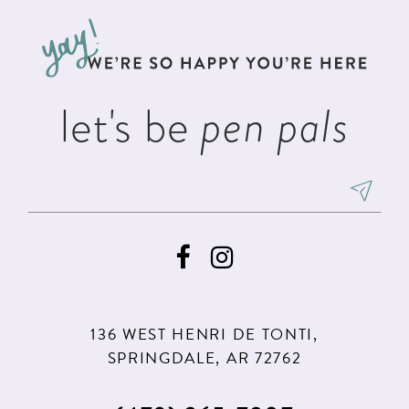
to
to
13
end
end
let's be
pen pals
136 WEST HENRI DE TONTI,
SPRINGDALE, AR 72762