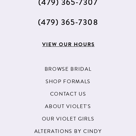
(479) 365‑7307
(479) 365‑7308
VIEW OUR HOURS
BROWSE BRIDAL
SHOP FORMALS
CONTACT US
ABOUT VIOLET'S
OUR VIOLET GIRLS
ALTERATIONS BY CINDY