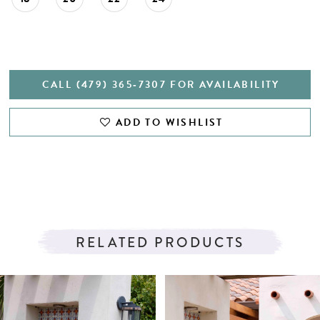
CALL (479) 365‑7307 FOR AVAILABILITY
ADD TO WISHLIST
RELATED PRODUCTS
PAUSE AUTOPLAY
PREVIOUS SLIDE
NEXT SLIDE
Related
Skip
0
Products
to
1