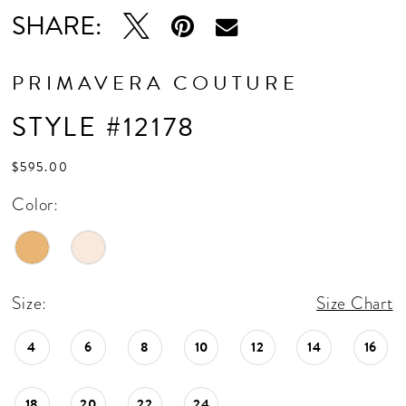
SHARE:
PRIMAVERA COUTURE
STYLE #12178
$595.00
Color:
Size:
Size Chart
4
6
8
10
12
14
16
18
20
22
24