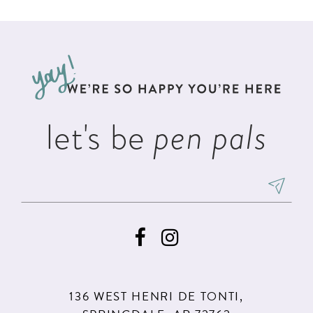
List
List
11
#914ae936fe
#82473be1cf
12
to
to
13
end
end
14
let's be
pen pals
136 WEST HENRI DE TONTI,