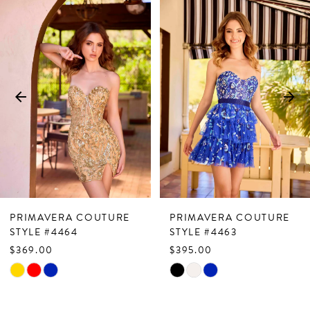
Related
Skip
0
Products
to
1
Carousel
end
2
3
4
5
6
7
PRIMAVERA COUTURE
PRIMAVERA COUTURE
8
STYLE #4464
STYLE #4463
$369.00
$395.00
9
Skip
Skip
10
Color
Color