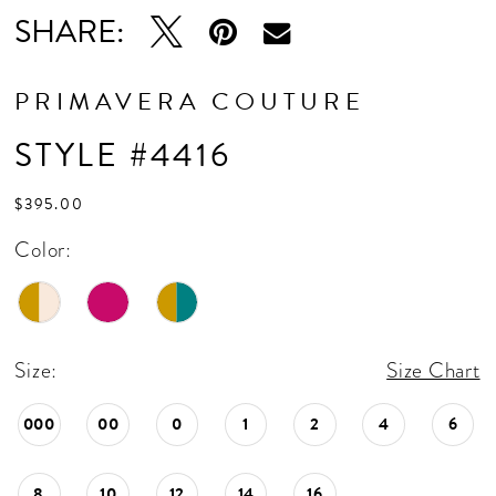
SHARE:
PRIMAVERA COUTURE
STYLE #4416
$395.00
Color:
Size:
Size Chart
000
00
0
1
2
4
6
8
10
12
14
16