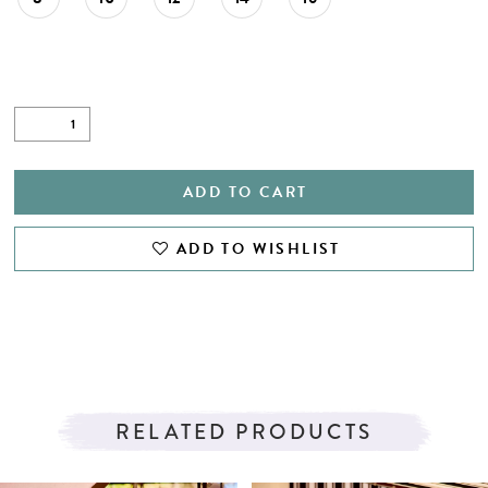
ADD TO CART
ADD TO WISHLIST
RELATED PRODUCTS
PAUSE AUTOPLAY
PREVIOUS SLIDE
NEXT SLIDE