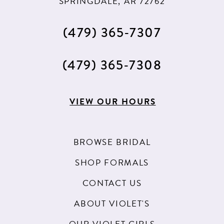
SPRINGDALE, AR 72762
(479) 365‑7307
(479) 365‑7308
VIEW OUR HOURS
BROWSE BRIDAL
SHOP FORMALS
CONTACT US
ABOUT VIOLET'S