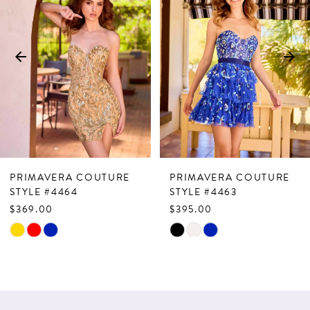
Carousel
end
2
3
4
5
6
7
PRIMAVERA COUTURE
PRIMAVERA COUTURE
8
STYLE #4464
STYLE #4463
$369.00
$395.00
9
Skip
Skip
10
Color
Color
List
List
11
#fcb089a809
#3a4888c142
12