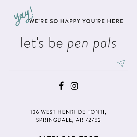
to
to
13
end
end
14
let's be
pen pals
136 WEST HENRI DE TONTI,
SPRINGDALE, AR 72762