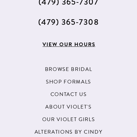
(479) 365‑7307
(479) 365‑7308
VIEW OUR HOURS
BROWSE BRIDAL
SHOP FORMALS
CONTACT US
ABOUT VIOLET'S
OUR VIOLET GIRLS
ALTERATIONS BY CINDY