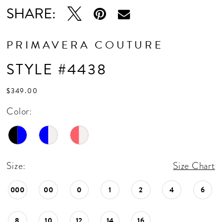
SHARE:
PRIMAVERA COUTURE
STYLE #4438
$349.00
Color:
Size:
Size Chart
000
00
0
1
2
4
6
8
10
12
14
16