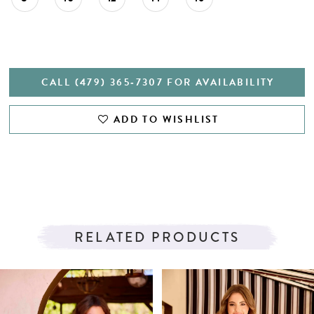
CALL (479) 365‑7307 FOR AVAILABILITY
ADD TO WISHLIST
RELATED PRODUCTS
PAUSE AUTOPLAY
PREVIOUS SLIDE
NEXT SLIDE
Related
Skip
0
Products
to
1