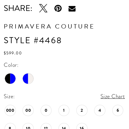
SHARE:
PRIMAVERA COUTURE
STYLE #4468
$599.00
Color:
Size:
Size Chart
000
00
0
1
2
4
6
8
10
12
14
16