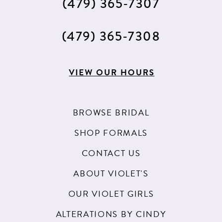
(479) 365‑7307
(479) 365‑7308
VIEW OUR HOURS
BROWSE BRIDAL
SHOP FORMALS
CONTACT US
ABOUT VIOLET'S
OUR VIOLET GIRLS
ALTERATIONS BY CINDY