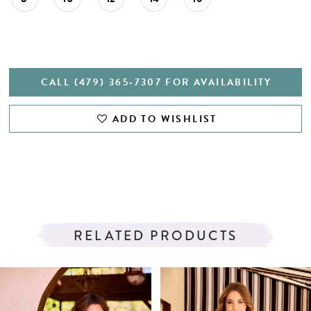
CALL (479) 365‑7307 FOR AVAILABILITY
ADD TO WISHLIST
RELATED PRODUCTS
PAUSE AUTOPLAY
PREVIOUS SLIDE
NEXT SLIDE
Related
Skip
0
Products
to
1