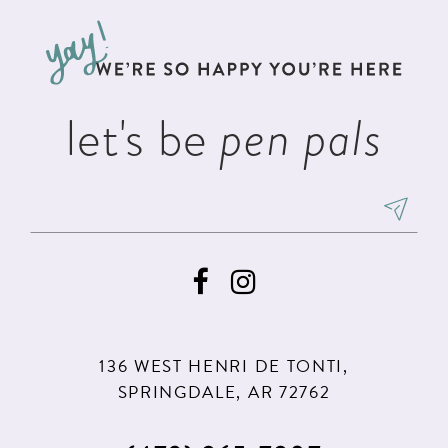
to
to
13
end
end
14
let's be
pen pals
136 WEST HENRI DE TONTI,
SPRINGDALE, AR 72762