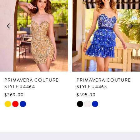
Carousel
end
2
3
4
5
6
7
PRIMAVERA COUTURE
PRIMAVERA COUTURE
8
STYLE #4464
STYLE #4463
$369.00
$395.00
9
Skip
Skip
10
Color
Color
List
List
11
#b4f0eeae3b
#7abfbc7349
12