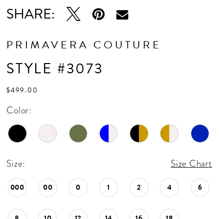
16
SHARE:
17
18
PRIMAVERA COUTURE
19
STYLE #3073
20
$499.00
21
Color:
22
23
24
Size:
Size Chart
25
000
00
0
1
2
4
6
26
8
10
12
14
16
18