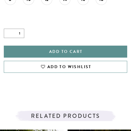
27
28
29
30
31
ADD TO CART
32
ADD TO WISHLIST
33
34
35
36
RELATED PRODUCTS
37
PAUSE AUTOPLAY
PREVIOUS SLIDE
NEXT SLIDE