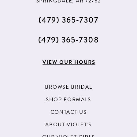
SPRINGDALE, AR 72762
60
61
(479) 365‑7307
62
(479) 365‑7308
63
64
VIEW OUR HOURS
65
66
BROWSE BRIDAL
67
SHOP FORMALS
68
CONTACT US
69
ABOUT VIOLET'S
70