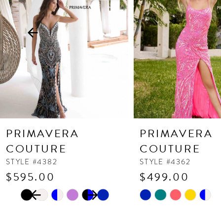
3
4
5
6
7
8
9
10
PRIMAVERA
PRIMAVERA
11
COUTURE
COUTURE
12
STYLE #4382
STYLE #4362
$595.00
$499.00
13
PAUSE AUTOPLAY
PREVIOUS SLIDE
NEXT SLIDE
Skip
Skip
14
0
Color
Color
1
List
List