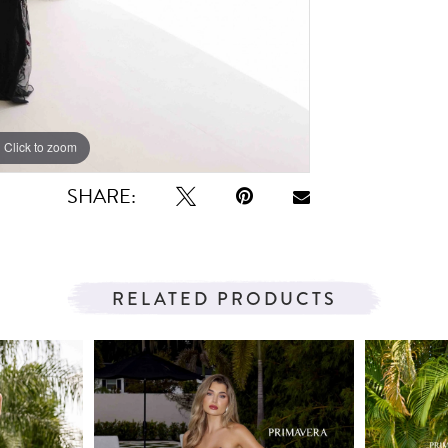
Click to zoom
Click to zoom
SHARE:
RELATED PRODUCTS