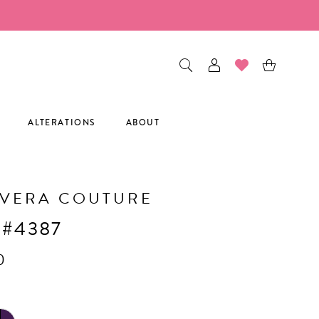
ALTERATIONS
ABOUT
AVERA COUTURE
 #4387
0