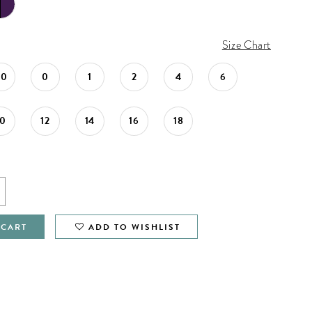
Size Chart
00
0
1
2
4
6
10
12
14
16
18
 CART
ADD TO WISHLIST