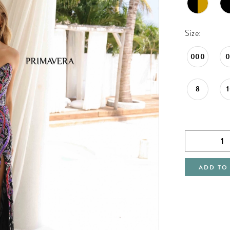
Size:
000
8
ADD TO