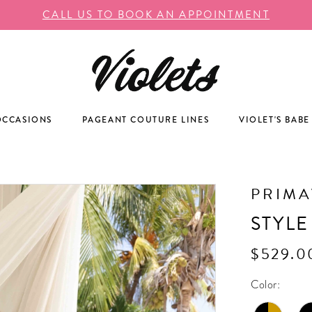
CALL US TO BOOK AN APPOINTMENT
OCCASIONS
PAGEANT COUTURE LINES
VIOLET'S BABE
PRIM
STYLE
$529.0
Color: