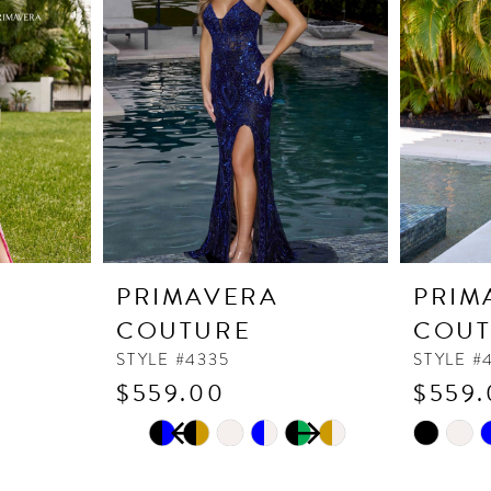
PRIMAVERA
PRIM
COUTURE
COUT
STYLE #4335
STYLE #
$559.00
$559.
PAUSE AUTOPLAY
PREVIOUS SLIDE
NEXT SLIDE
Skip
Skip
0
Color
Color
1
List
List