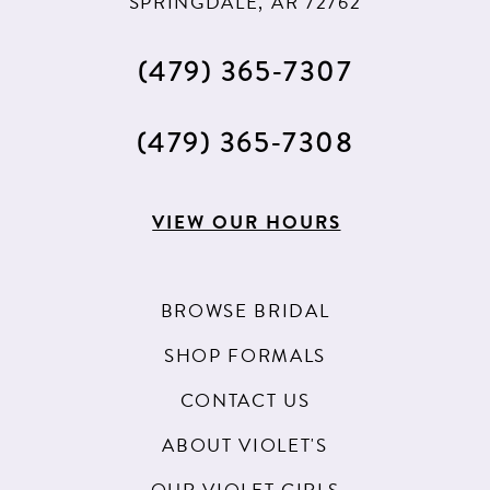
SPRINGDALE, AR 72762
(479) 365‑7307
(479) 365‑7308
VIEW OUR HOURS
BROWSE BRIDAL
SHOP FORMALS
CONTACT US
ABOUT VIOLET'S