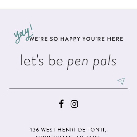
List
List
11
2
#bf56aa6c95
#b579923f33
12
to
to
3
13
end
end
4
14
5
let's be
pen pals
6
136 WEST HENRI DE TONTI,