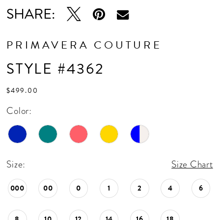
16
SHARE:
17
18
PRIMAVERA COUTURE
19
STYLE #4362
20
$499.00
Color:
Size:
Size Chart
000
00
0
1
2
4
6
8
10
12
14
16
18