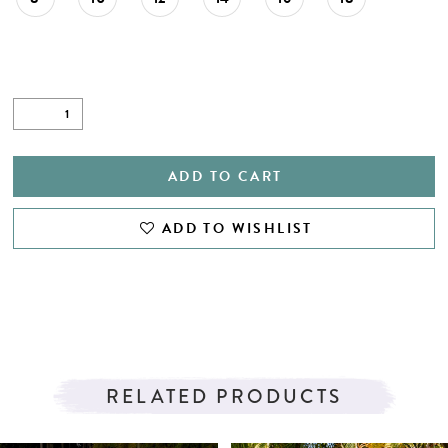
ADD TO CART
ADD TO WISHLIST
RELATED PRODUCTS
PAUSE AUTOPLAY
PREVIOUS SLIDE
NEXT SLIDE