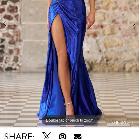
Double tap or pinch to zoom
Double tap or pinch to zoom
Double tap or pinch to zoom
SHARE: