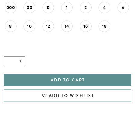
000
00
0
1
2
4
6
8
10
12
14
16
18
ADD TO CART
ADD TO WISHLIST