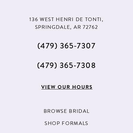
136 WEST HENRI DE TONTI,
SPRINGDALE, AR 72762
(479) 365‑7307
(479) 365‑7308
VIEW OUR HOURS
BROWSE BRIDAL
SHOP FORMALS