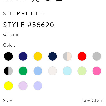
SHERRI HILL
STYLE #56620
$698.00
Color:
Size:
Size Chart