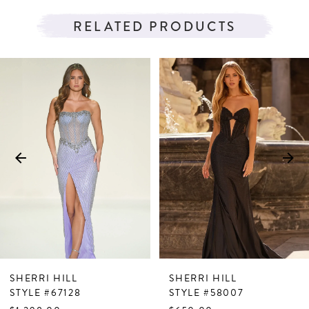
RELATED PRODUCTS
PAUSE AUTOPLAY
PREVIOUS SLIDE
NEXT SLIDE
Related
Skip
0
Products
to
1
Carousel
end
2
3
4
5
6
7
SHERRI HILL
SHERRI HILL
8
STYLE #67128
STYLE #58007