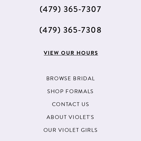
(479) 365‑7307
(479) 365‑7308
VIEW OUR HOURS
BROWSE BRIDAL
SHOP FORMALS
CONTACT US
ABOUT VIOLET'S
OUR VIOLET GIRLS