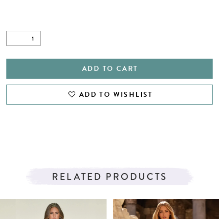
ADD TO CART
ADD TO WISHLIST
RELATED PRODUCTS
PAUSE AUTOPLAY
PREVIOUS SLIDE
NEXT SLIDE
Related
Skip
0