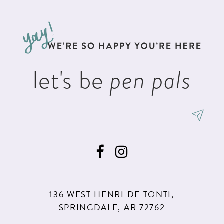
#0ca958b97f
#1391ddcf87
12
to
to
13
end
end
14
let's be
pen pals
136 WEST HENRI DE TONTI,
SPRINGDALE, AR 72762