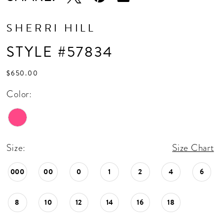
SHERRI HILL
STYLE #57834
$650.00
Color:
Size:
Size Chart
000
00
0
1
2
4
6
8
10
12
14
16
18