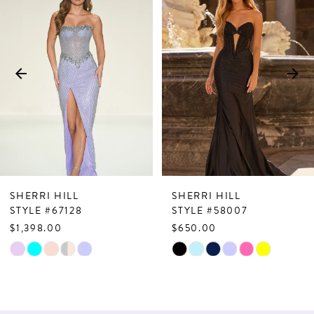
Products
to
1
Carousel
end
2
3
4
5
6
7
SHERRI HILL
SHERRI HILL
8
STYLE #67128
STYLE #58007
$1,398.00
$650.00
9
Skip
Skip
10
Color
Color
List
List
11