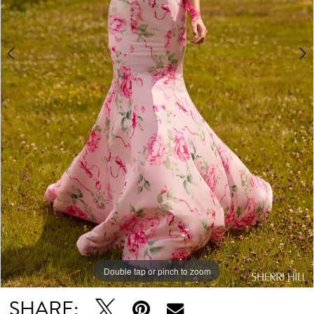
Double tap or pinch to zoom
Double tap or pinch to zoom
Double tap or pinch to zoom
SHARE: