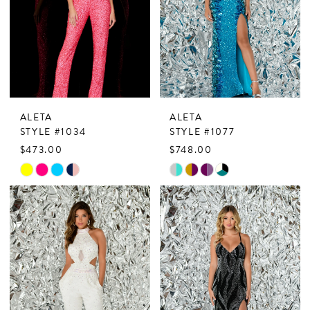
ALETA
ALETA
STYLE #1034
STYLE #1077
$473.00
$748.00
Skip
Skip
Color
Color
List
List
#95ccd94ab3
#0a984ee71f
to
to
end
end