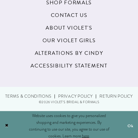
SHOP FORMALS
22
CONTACT US
23
ABOUT VIOLET'S
24
OUR VIOLET GIRLS
25
ALTERATIONS BY CINDY
26
ACCESSIBILITY STATEMENT
27
28
29
TERMS & CONDITIONS
PRIVACY POLICY
RETURN POLICY
©2026 VIOLET'S BRIDAL & FORMALS
30
Website uses cookies to give you personalized
31
shopping and marketing experiences. By
Ok
continuing to use our site, you agree to our use of
cookies. Learn more
here
.