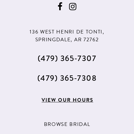
11
11
12
12
13
13
136 WEST HENRI DE TONTI,
14
14
SPRINGDALE, AR 72762
15
15
(479) 365‑7307
16
16
17
17
(479) 365‑7308
18
18
VIEW OUR HOURS
19
20
BROWSE BRIDAL
21