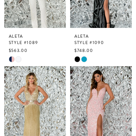
ALETA
ALETA
STYLE #1089
STYLE #1090
$563.00
$748.00
Skip
Skip
Color
Color
List
List
#789f57d5b5
#579129df5b
to
to
end
end