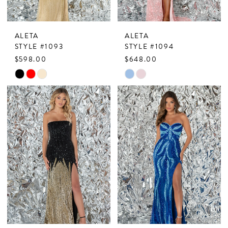
ALETA
ALETA
STYLE #1093
STYLE #1094
$598.00
$648.00
Skip
Skip
Color
Color
List
List
#b0fab7a4c9
#5909ab5449
to
to
end
end