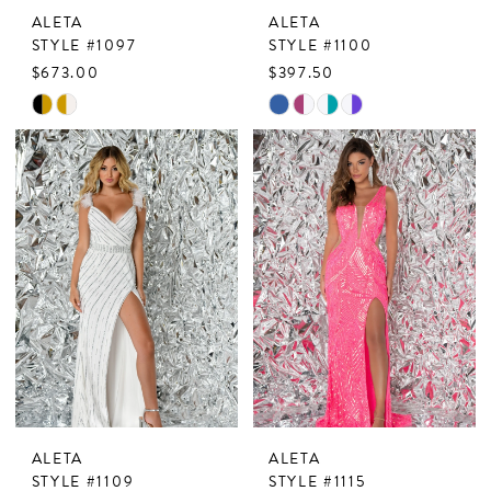
ALETA
ALETA
STYLE #1097
STYLE #1100
$673.00
$397.50
Skip
Skip
Color
Color
List
List
#f20aa6fdde
#0f5333eb75
to
to
end
end
ALETA
ALETA
STYLE #1109
STYLE #1115