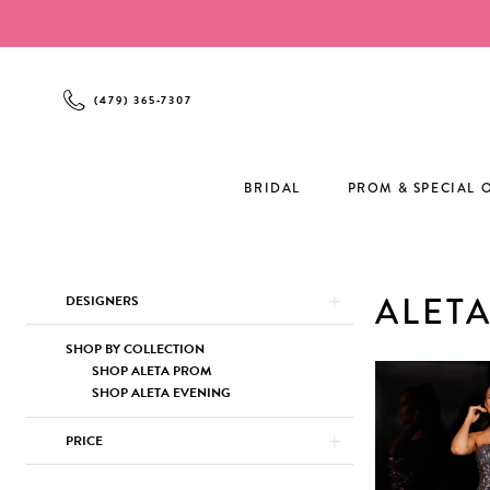
Enable
Pause
Skip
Skip
Accessibility
autoplay
to
to
for
for
main
Navigation
visually
dynamic
content
(479) 365‑7307
impaired
content
BRIDAL
PROM & SPECIAL 
Product
Skip
ALET
DESIGNERS
List
to
Filters
end
SHOP BY COLLECTION
SHOP ALETA PROM
SHOP ALETA EVENING
PRICE