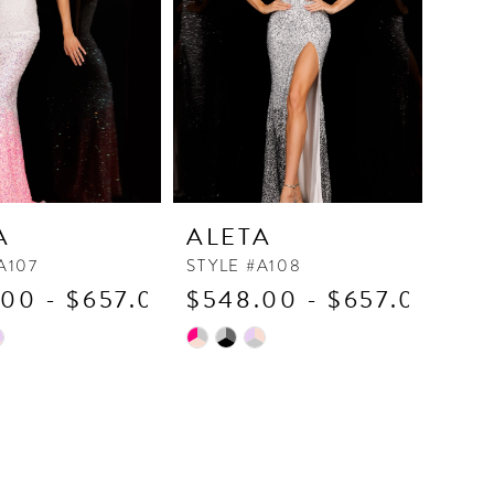
A
ALETA
A107
STYLE #A108
00 - $657.00
$548.00 - $657.00
Skip
Color
List
9a5d
#7fad1916c4
to
end