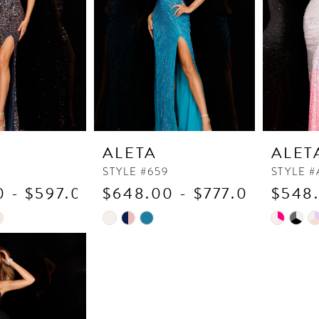
ALETA
ALET
STYLE #659
STYLE #
 - $597.00
$648.00 - $777.00
$548.
Skip
Skip
Color
Color
List
List
6
#8d21b1660f
#8cc067
to
to
end
end