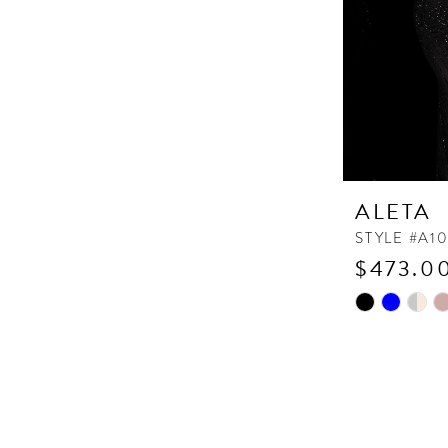
ALETA
STYLE #A1
$473.00
Skip
Color
List
#0fd90f763
to
end