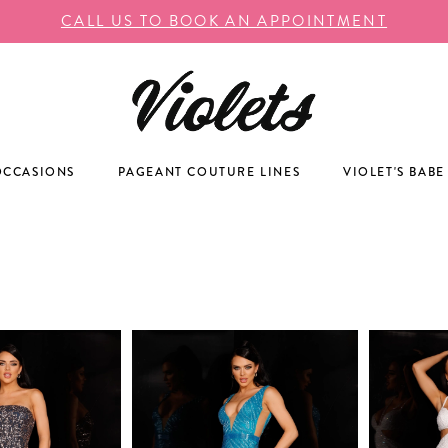
CALL US TO BOOK AN APPOINTMENT
OCCASIONS
PAGEANT COUTURE LINES
VIOLET'S BABE
A