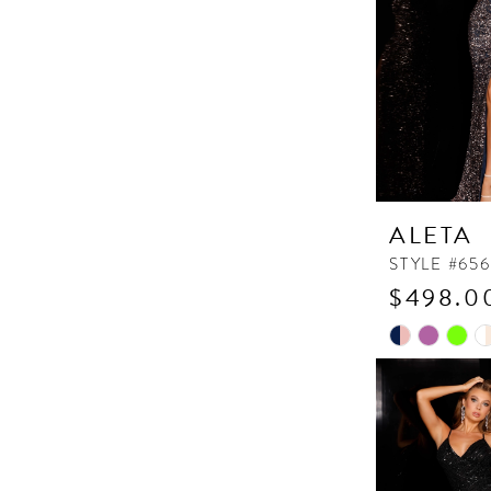
ALETA
STYLE #656
$498.00
Skip
Color
List
#6464e91da
to
end