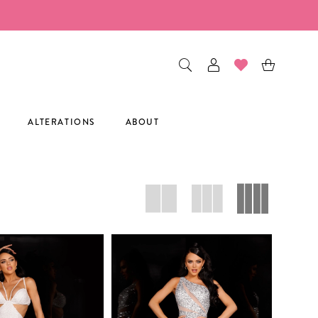
ALTERATIONS
ABOUT