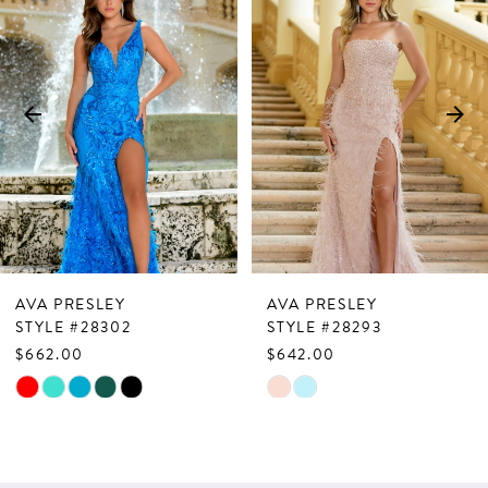
Products
to
1
Carousel
end
2
3
4
5
6
7
AVA PRESLEY
AVA PRESLEY
8
STYLE #28302
STYLE #28293
$662.00
$642.00
9
Skip
Skip
10
Color
Color
List
List
11