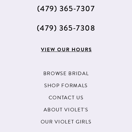
(479) 365‑7307
(479) 365‑7308
VIEW OUR HOURS
BROWSE BRIDAL
SHOP FORMALS
CONTACT US
ABOUT VIOLET'S
OUR VIOLET GIRLS