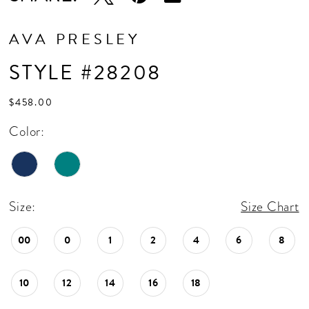
AVA PRESLEY
STYLE #28208
$458.00
Color:
Size:
Size Chart
00
0
1
2
4
6
8
10
12
14
16
18