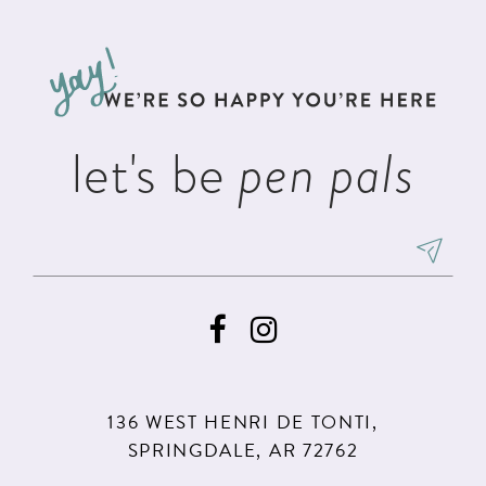
#a80b06c539
#2310436475
12
to
to
13
end
end
14
let's be
pen pals
136 WEST HENRI DE TONTI,
SPRINGDALE, AR 72762