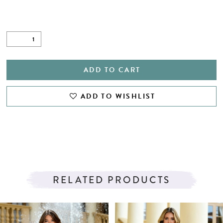
ADD TO CART
ADD TO WISHLIST
RELATED PRODUCTS
PAUSE AUTOPLAY
PREVIOUS SLIDE
NEXT SLIDE
Related
Skip
0