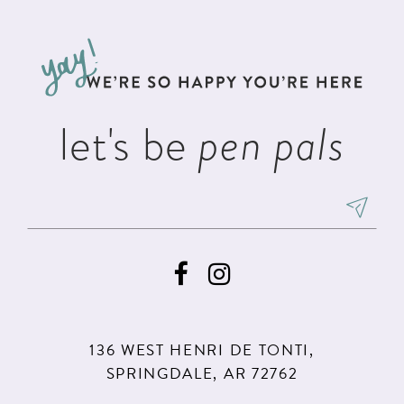
#5d1ffd5916
#82db4cb14f
12
to
to
13
end
end
14
let's be
pen pals
136 WEST HENRI DE TONTI,
SPRINGDALE, AR 72762