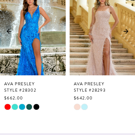
Products
to
1
Carousel
end
2
3
4
5
6
7
AVA PRESLEY
AVA PRESLEY
8
STYLE #28302
STYLE #28293
$662.00
$642.00
9
Skip
Skip
10
Color
Color
List
List
11