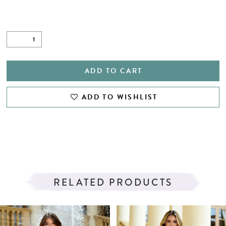
ADD TO CART
ADD TO WISHLIST
RELATED PRODUCTS
PAUSE AUTOPLAY
PREVIOUS SLIDE
NEXT SLIDE
Related
Skip
0