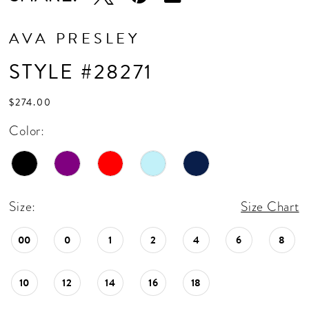
AVA PRESLEY
STYLE #28271
$274.00
Color:
Size:
Size Chart
00
0
1
2
4
6
8
10
12
14
16
18