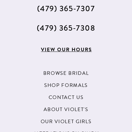
(479) 365‑7307
(479) 365‑7308
VIEW OUR HOURS
BROWSE BRIDAL
SHOP FORMALS
CONTACT US
ABOUT VIOLET'S
OUR VIOLET GIRLS