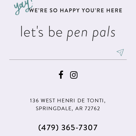
end
end
14
let's be
pen pals
136 WEST HENRI DE TONTI,
SPRINGDALE, AR 72762
(479) 365‑7307