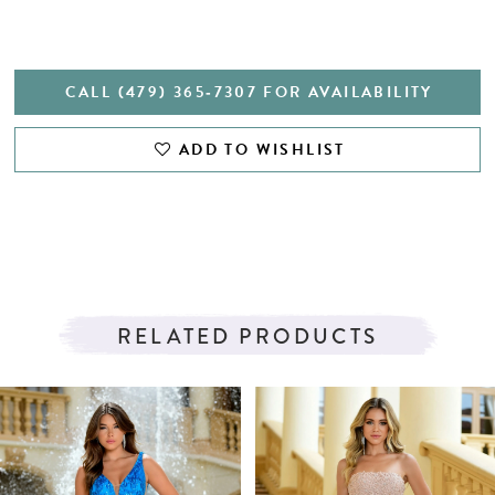
CALL (479) 365‑7307 FOR AVAILABILITY
ADD TO WISHLIST
RELATED PRODUCTS
PAUSE AUTOPLAY
PREVIOUS SLIDE
NEXT SLIDE
Related
Skip
0
Products
to
1
Carousel
end
2