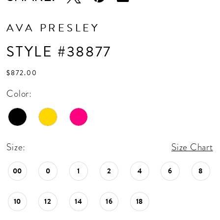
AVA PRESLEY
STYLE #38877
$872.00
Color:
Size:
Size Chart
00
0
1
2
4
6
8
10
12
14
16
18