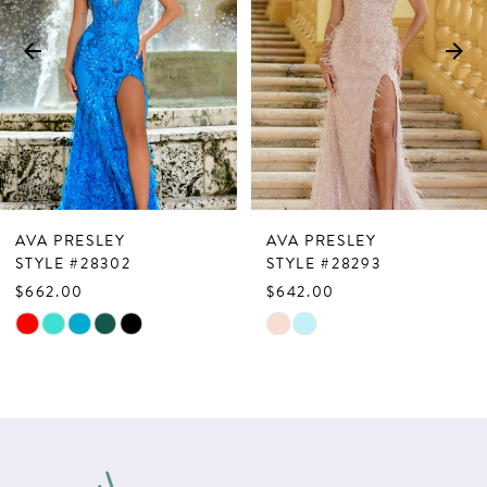
3
4
5
6
7
AVA PRESLEY
AVA PRESLEY
8
STYLE #28302
STYLE #28293
$662.00
$642.00
9
Skip
Skip
10
Color
Color
List
List
11
#55a5e4a5f0
#3cb579c3e7
12
to
to
13