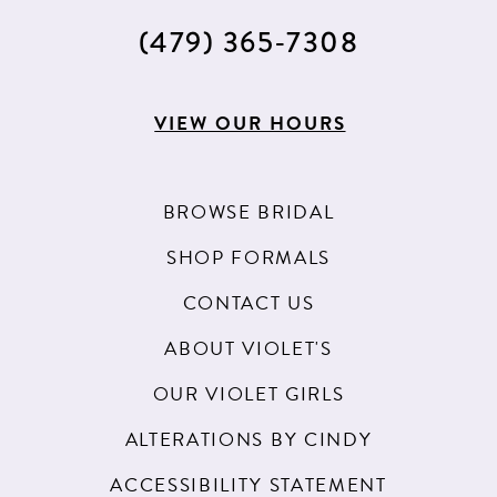
(479) 365‑7308
VIEW OUR HOURS
BROWSE BRIDAL
SHOP FORMALS
CONTACT US
ABOUT VIOLET'S
OUR VIOLET GIRLS
ALTERATIONS BY CINDY
ACCESSIBILITY STATEMENT