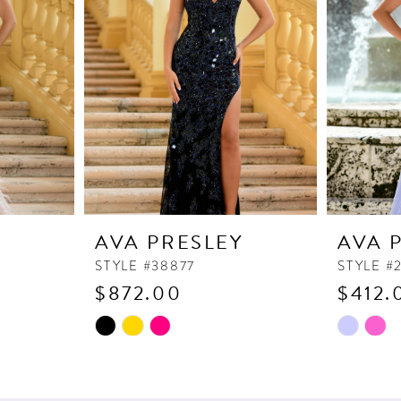
Y
AVA PRESLEY
AVA 
STYLE #38877
STYLE #
$872.00
$412.
Skip
Skip
Color
Color
List
List
#ca38e7eec6
#456306