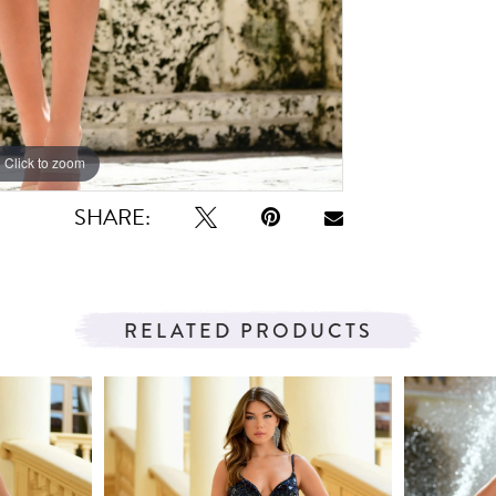
Click to zoom
Click to zoom
SHARE:
RELATED PRODUCTS