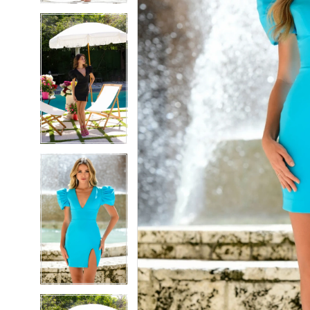
5
5
6
6
7
7
8
8
9
9