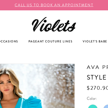
CALL US TO BOOK AN APPOINTMENT
OCCASIONS
PAGEANT COUTURE LINES
VIOLET'S BABE
AVA P
STYLE
$270.9
Color: