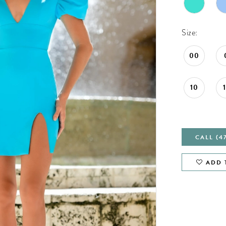
Size:
00
10
CALL (4
ADD 