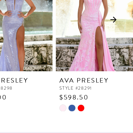
PRESLEY
AVA PRESLEY
28298
STYLE #28291
00
$598.50
Skip
Color
List
aa93
#2a728d5f05