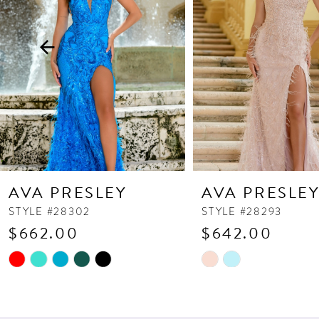
3
4
5
6
7
8
9
10
AVA PRESLEY
AVA PRESLE
11
STYLE #28302
STYLE #28293
$662.00
$642.00
12
13
Skip
Skip
Color
Color
14
List
List
#21a18fb31d
#f314fcd2ee