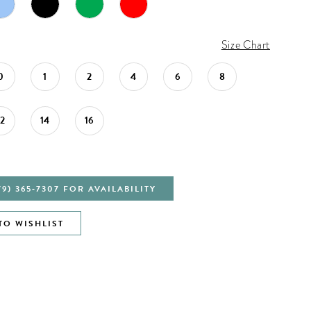
Size Chart
0
1
2
4
6
8
12
14
16
79) 365‑7307 FOR AVAILABILITY
TO WISHLIST