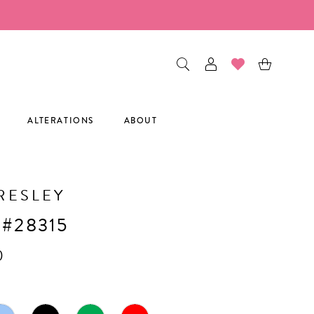
ALTERATIONS
ABOUT
RESLEY
 #28315
0