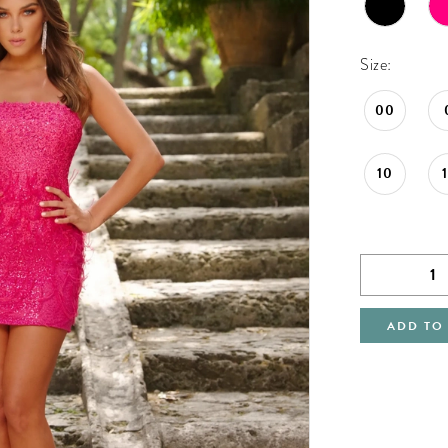
Size:
00
10
ADD TO