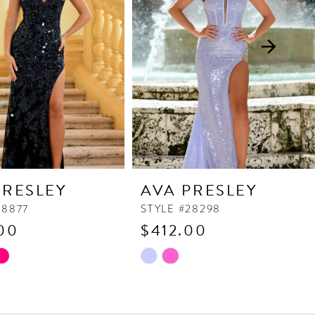
PRESLEY
AVA PRESLEY
38877
STYLE #28298
00
$412.00
Skip
Color
List
6ce
#f74c8e1bf0