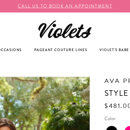
CALL US TO BOOK AN APPOINTMENT
OCCASIONS
PAGEANT COUTURE LINES
VIOLET'S BABE
AVA P
STYLE
$481.0
Color: