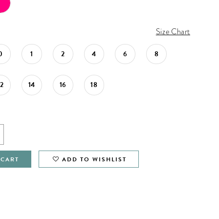
Size Chart
0
1
2
4
6
8
12
14
16
18
 CART
ADD TO WISHLIST