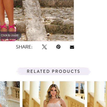
Click to zoom
Click to zoom
SHARE:
RELATED PRODUCTS