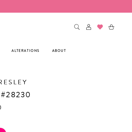
ALTERATIONS
ABOUT
RESLEY
 #28230
0