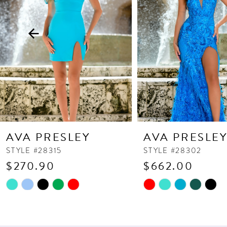
3
4
5
6
7
8
9
10
AVA PRESLEY
AVA PRESLE
11
STYLE #28315
STYLE #28302
$270.90
$662.00
12
13
Skip
Skip
Color
Color
14
List
List
#ef9bf77bcd
#9f52713e5a