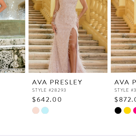
Y
AVA PRESLEY
AVA 
STYLE #28293
STYLE #
$642.00
$872.
Skip
Skip
Color
Color
List
List
#98804194ee
#ab38e71