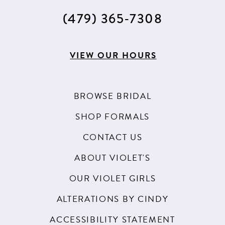
(479) 365‑7308
VIEW OUR HOURS
BROWSE BRIDAL
SHOP FORMALS
CONTACT US
ABOUT VIOLET'S
OUR VIOLET GIRLS
ALTERATIONS BY CINDY
ACCESSIBILITY STATEMENT