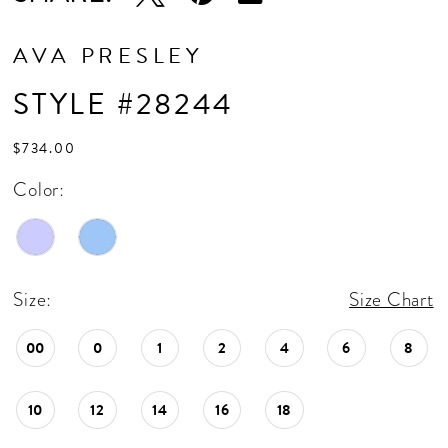
AVA PRESLEY
STYLE #28244
$734.00
Color:
Size:
Size Chart
00
0
1
2
4
6
8
10
12
14
16
18