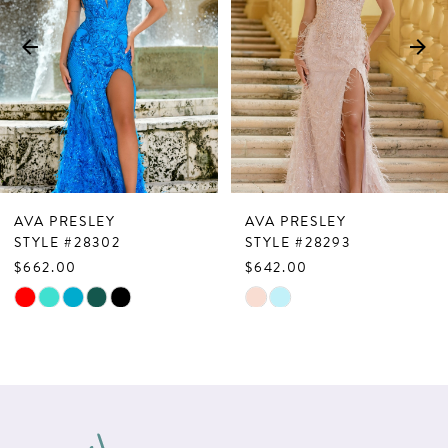
3
4
5
6
7
AVA PRESLEY
AVA PRESLEY
8
STYLE #28302
STYLE #28293
$662.00
$642.00
9
Skip
Skip
10
Color
Color
List
List
11
#8357455b88
#71b62150cd
12
to
to
13