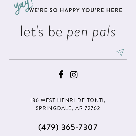
end
end
14
let's be
pen pals
136 WEST HENRI DE TONTI,
SPRINGDALE, AR 72762
(479) 365‑7307