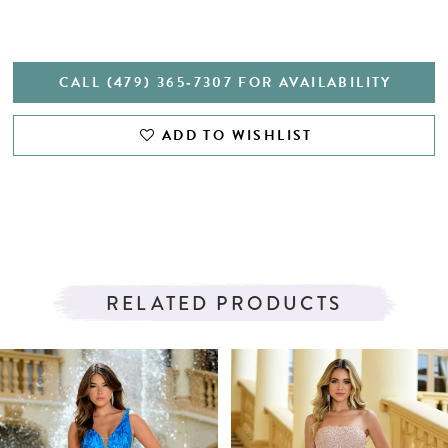
CALL (479) 365‑7307 FOR AVAILABILITY
ADD TO WISHLIST
RELATED PRODUCTS
PAUSE AUTOPLAY
PREVIOUS SLIDE
NEXT SLIDE
Related
Skip
0
Products
to
1
Carousel
end
2