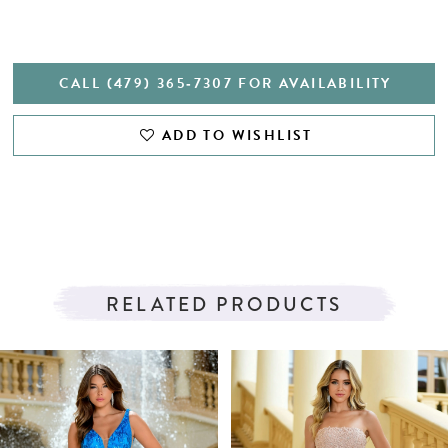
CALL (479) 365‑7307 FOR AVAILABILITY
ADD TO WISHLIST
RELATED PRODUCTS
PAUSE AUTOPLAY
PREVIOUS SLIDE
NEXT SLIDE
Related
Skip
0
Products
to
1
Carousel
end
2