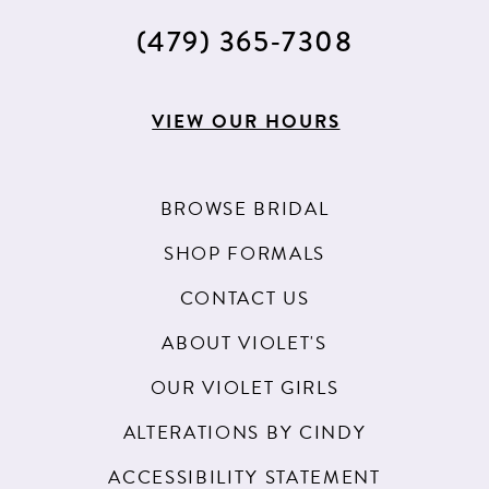
(479) 365‑7308
VIEW OUR HOURS
BROWSE BRIDAL
SHOP FORMALS
CONTACT US
ABOUT VIOLET'S
OUR VIOLET GIRLS
ALTERATIONS BY CINDY
ACCESSIBILITY STATEMENT