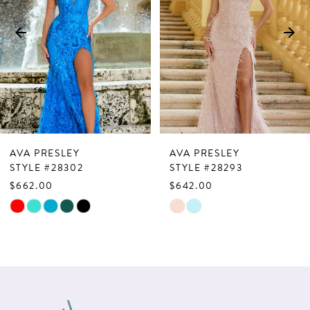
3
4
5
6
7
AVA PRESLEY
AVA PRESLEY
8
STYLE #28302
STYLE #28293
$662.00
$642.00
9
Skip
Skip
10
Color
Color
List
List
11
#7d94ed008d
#ea8f0296ed
12
to
to
13