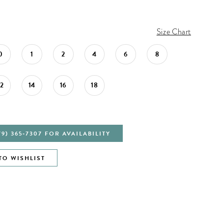
Size Chart
0
1
2
4
6
8
12
14
16
18
79) 365‑7307 FOR AVAILABILITY
TO WISHLIST