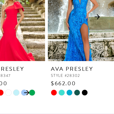
PRESLEY
AVA PRESLEY
38347
STYLE #28302
.00
$662.00
 AUTOPLAY
OUS SLIDE
SLIDE
Skip
Color
List
c7a
#db914a0b79