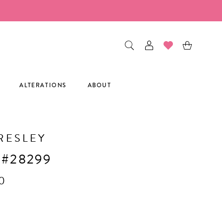
ALTERATIONS
ABOUT
RESLEY
 #28299
0