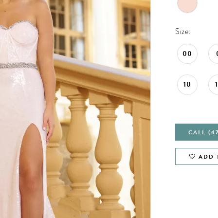
Size:
00
10
CALL (4
ADD 