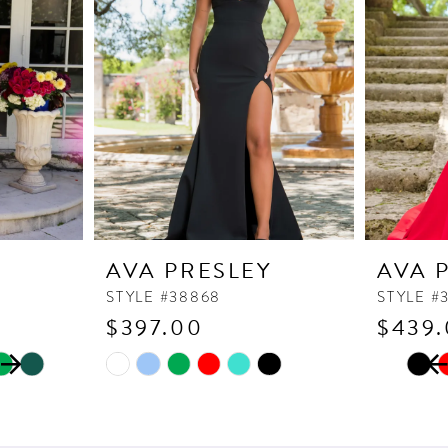
Y
AVA PRESLEY
AVA 
STYLE #38868
STYLE #
$397.00
$439
PAUSE
PREVI
NEXT 
Skip
Skip
0
Color
Color
1
List
List
2
#41e0a79d13
#f5e67f0