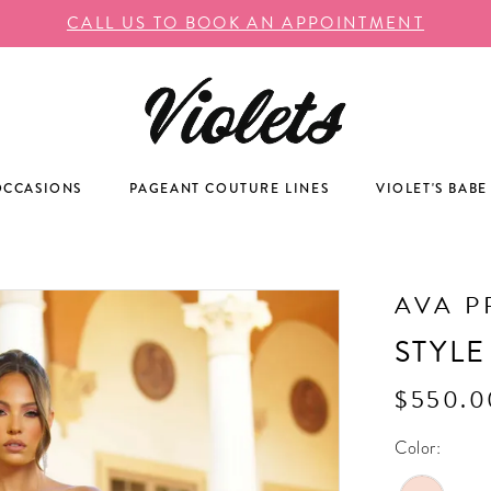
CALL US TO BOOK AN APPOINTMENT
OCCASIONS
PAGEANT COUTURE LINES
VIOLET'S BABE
AVA P
STYLE
$550.0
Color: