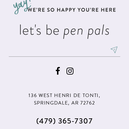
end
end
4
14
5
let's be
pen pals
6
136 WEST HENRI DE TONTI,
SPRINGDALE, AR 72762
(479) 365‑7307