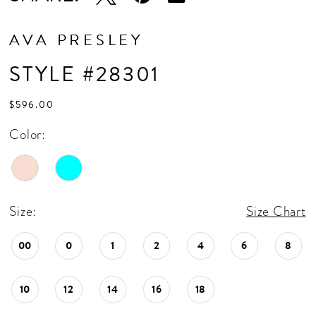
AVA PRESLEY
STYLE #28301
$596.00
Color:
Size:
Size Chart
00
0
1
2
4
6
8
10
12
14
16
18