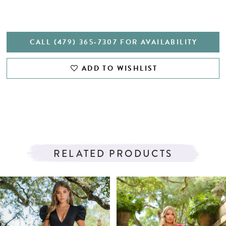
CALL (479) 365‑7307 FOR AVAILABILITY
ADD TO WISHLIST
RELATED PRODUCTS
PAUSE AUTOPLAY
PREVIOUS SLIDE
NEXT SLIDE
Related
Skip
0
Products
to
1
Carousel
end
2