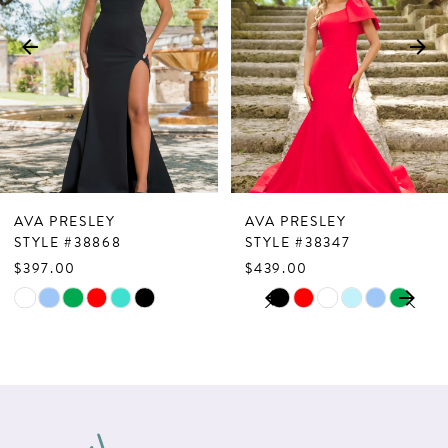
3
4
5
6
7
AVA PRESLEY
AVA PRESLEY
8
STYLE #38868
STYLE #38347
$397.00
$439.00
9
PAUSE AUTOPLAY
PREVIOUS SLIDE
NEXT SLIDE
Skip
Skip
0
10
Color
Color
1
List
List
11
2
#abece45107
#6fc795c34d
12
to
to
3
13