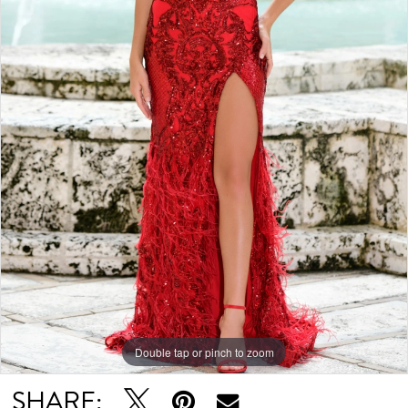
Double tap or pinch to zoom
SHARE: