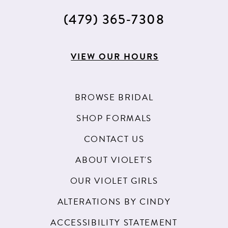
(479) 365‑7308
VIEW OUR HOURS
BROWSE BRIDAL
SHOP FORMALS
CONTACT US
ABOUT VIOLET'S
OUR VIOLET GIRLS
ALTERATIONS BY CINDY
ACCESSIBILITY STATEMENT