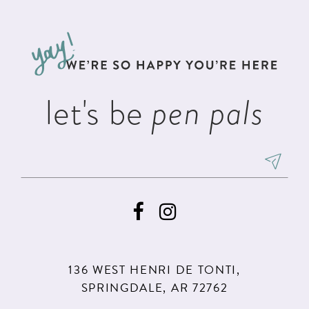
#6354622ca6
#1ba0506393
12
to
to
3
13
end
end
4
14
5
let's be
pen pals
6
136 WEST HENRI DE TONTI,
SPRINGDALE, AR 72762