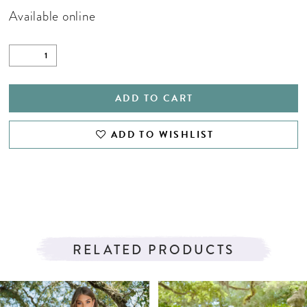
Available online
ADD TO CART
ADD TO WISHLIST
RELATED PRODUCTS
PAUSE AUTOPLAY
PREVIOUS SLIDE
NEXT SLIDE
Related
Skip
0