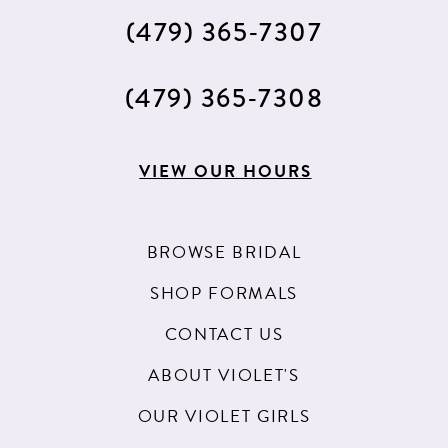
(479) 365‑7307
(479) 365‑7308
VIEW OUR HOURS
BROWSE BRIDAL
SHOP FORMALS
CONTACT US
ABOUT VIOLET'S
OUR VIOLET GIRLS