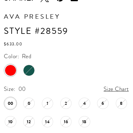
AVA PRESLEY
STYLE #28559
$633.00
Color:
Red
Size:
00
Size Chart
00
0
1
2
4
6
8
10
12
14
16
18