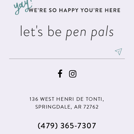
end
end
4
14
5
let's be
pen pals
6
7
8
9
136 WEST HENRI DE TONTI,
SPRINGDALE, AR 72762
(479) 365‑7307