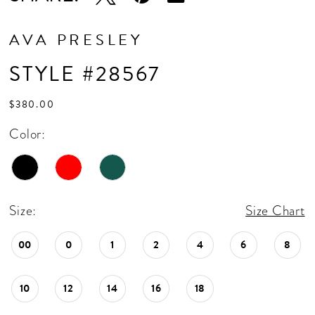
AVA PRESLEY
STYLE #28567
$380.00
Color:
Size:
Size Chart
00
0
1
2
4
6
8
10
12
14
16
18