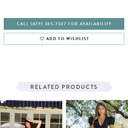
CALL (479) 365‑7307 FOR AVAILABILITY
ADD TO WISHLIST
RELATED PRODUCTS
PAUSE AUTOPLAY
PREVIOUS SLIDE
NEXT SLIDE
Related
Skip
0
Products
to
1
Carousel
end
2