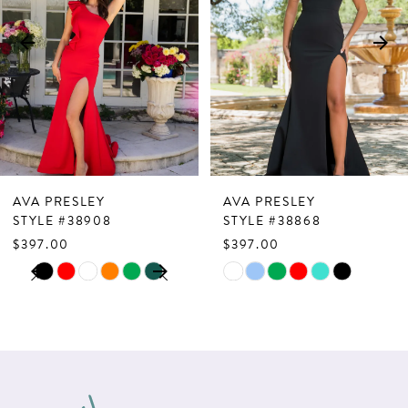
3
4
5
6
7
AVA PRESLEY
AVA PRESLEY
8
STYLE #38908
STYLE #38868
$397.00
$397.00
9
PAUSE AUTOPLAY
PREVIOUS SLIDE
NEXT SLIDE
Skip
Skip
0
10
Color
Color
1
List
List
11
2
#27bf8db5a2
#810d438fbf
12
to
to
3
13