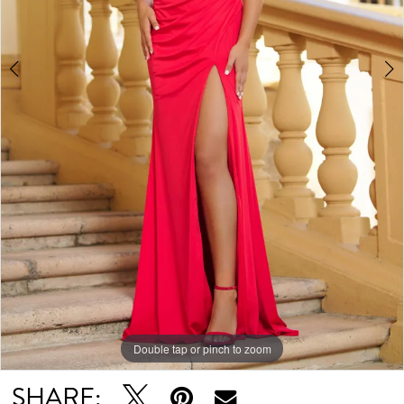
Double tap or pinch to zoom
Double tap or pinch to zoom
Double tap or pinch to zoom
SHARE: