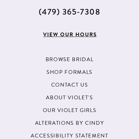
(479) 365‑7308
VIEW OUR HOURS
BROWSE BRIDAL
SHOP FORMALS
CONTACT US
ABOUT VIOLET'S
OUR VIOLET GIRLS
ALTERATIONS BY CINDY
ACCESSIBILITY STATEMENT