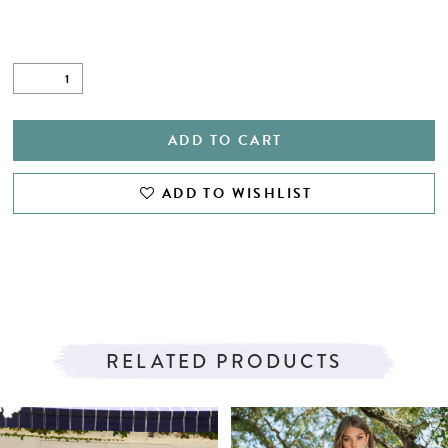
ADD TO CART
ADD TO WISHLIST
RELATED PRODUCTS
PAUSE AUTOPLAY
PREVIOUS SLIDE
NEXT SLIDE
Related
Skip
0