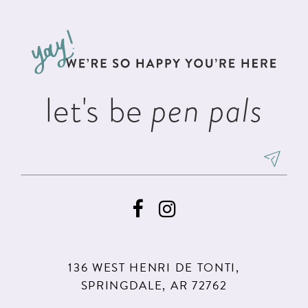
#023b227a8a
#5bc04bb44a
12
to
to
3
13
end
end
4
14
5
let's be
pen pals
6
7
8
9
136 WEST HENRI DE TONTI,
SPRINGDALE, AR 72762