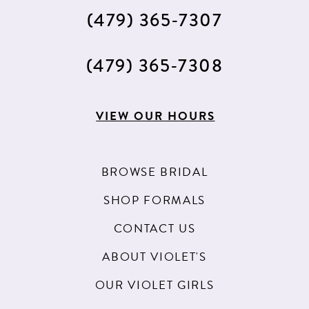
(479) 365‑7307
(479) 365‑7308
VIEW OUR HOURS
BROWSE BRIDAL
SHOP FORMALS
CONTACT US
ABOUT VIOLET'S
OUR VIOLET GIRLS