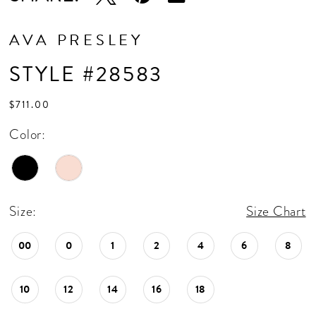
AVA PRESLEY
STYLE #28583
$711.00
Color:
Size:
Size Chart
00
0
1
2
4
6
8
10
12
14
16
18