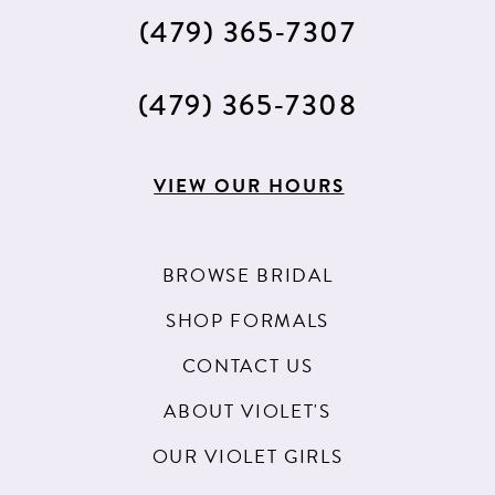
(479) 365‑7307
(479) 365‑7308
VIEW OUR HOURS
BROWSE BRIDAL
SHOP FORMALS
CONTACT US
ABOUT VIOLET'S
OUR VIOLET GIRLS