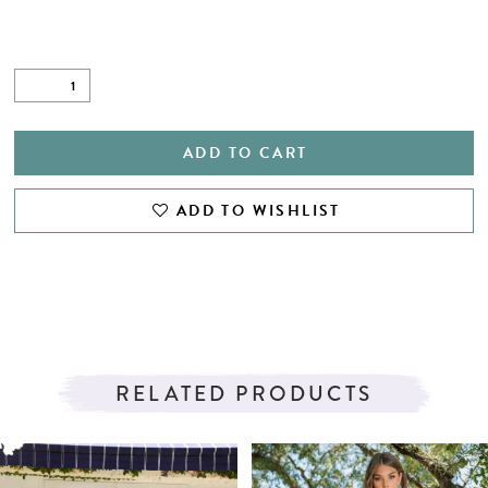
ADD TO CART
ADD TO WISHLIST
RELATED PRODUCTS
PAUSE AUTOPLAY
PREVIOUS SLIDE
NEXT SLIDE
Related
Skip
0