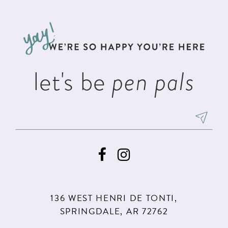
#bb86a64f3d
#9ccfe73f00
12
to
to
3
13
end
end
4
14
5
let's be
pen pals
6
7
8
9
136 WEST HENRI DE TONTI,
SPRINGDALE, AR 72762