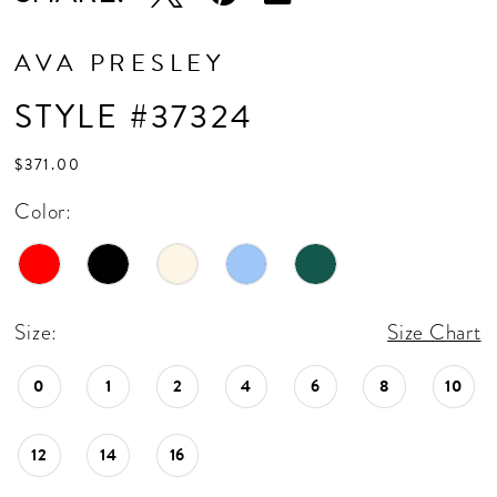
AVA PRESLEY
STYLE #37324
$371.00
Color:
Size:
Size Chart
0
1
2
4
6
8
10
12
14
16