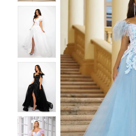
5
5
6
6
7
7
8
8