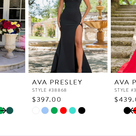
Y
AVA PRESLEY
AVA 
STYLE #38868
STYLE #
$397.00
$439
PAUSE
PREVI
NEXT 
Skip
Skip
0
Color
Color
1
List
List
2
#40b767bca9
#211aa0e8