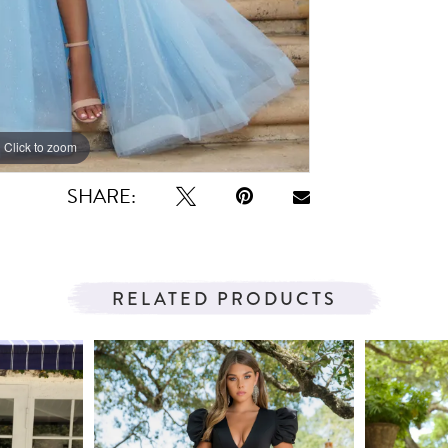
Click to zoom
Click to zoom
SHARE:
RELATED PRODUCTS