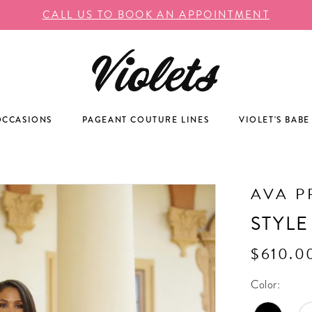
CALL US TO BOOK AN APPOINTMENT
OCCASIONS
PAGEANT COUTURE LINES
VIOLET'S BABE
AVA P
STYLE
$610.0
Color: