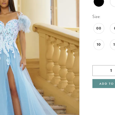
Size:
00
10
ADD TO