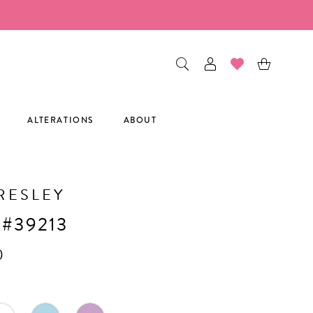
ALTERATIONS
ABOUT
RESLEY
 #39213
0