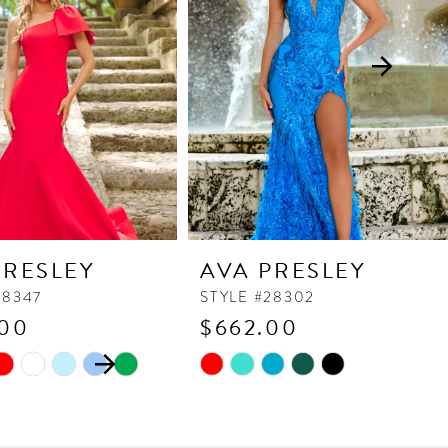
PRESLEY
AVA PRESLEY
38347
STYLE #28302
.00
$662.00
 AUTOPLAY
OUS SLIDE
SLIDE
Skip
Color
List
ca
#caec1c2c51