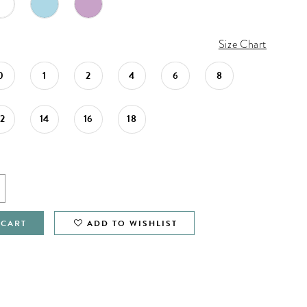
Size Chart
0
1
2
4
6
8
12
14
16
18
 CART
ADD TO WISHLIST