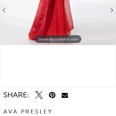
Double tap or pinch to zoom
Double tap or pinch to zoom
Double tap or pinch to zoom
SHARE:
AVA PRESLEY