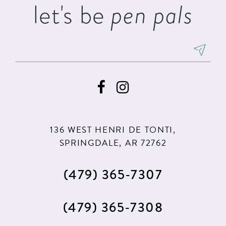
let's be
pen pals
6
7
8
9
136 WEST HENRI DE TONTI,
SPRINGDALE, AR 72762
(479) 365‑7307
(479) 365‑7308