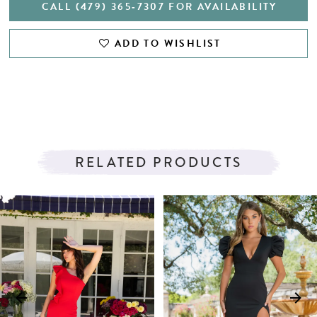
CALL (479) 365‑7307 FOR AVAILABILITY
ADD TO WISHLIST
RELATED PRODUCTS
PAUSE AUTOPLAY
PREVIOUS SLIDE
NEXT SLIDE
Related
Skip
0
Products
to
1
Carousel
end
2
3