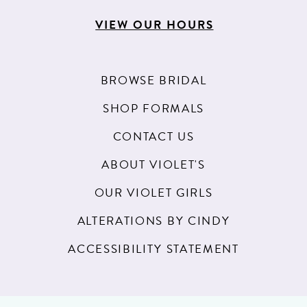
VIEW OUR HOURS
BROWSE BRIDAL
SHOP FORMALS
CONTACT US
ABOUT VIOLET'S
OUR VIOLET GIRLS
ALTERATIONS BY CINDY
ACCESSIBILITY STATEMENT