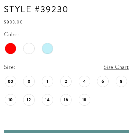
STYLE #39230
$803.00
Color:
Size:
Size Chart
00
0
1
2
4
6
8
10
12
14
16
18