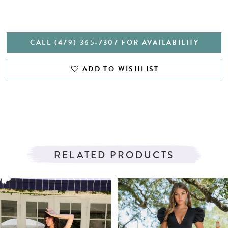
CALL (479) 365‑7307 FOR AVAILABILITY
ADD TO WISHLIST
RELATED PRODUCTS
PAUSE AUTOPLAY
PREVIOUS SLIDE
NEXT SLIDE
Related
Skip
0
Products
to
1
Carousel
end
2