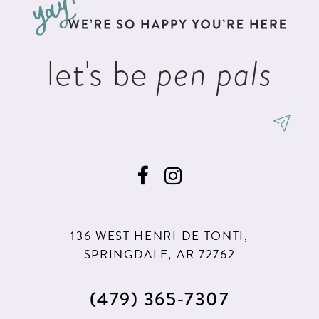
end
end
4
14
5
let's be
pen pals
6
7
8
9
136 WEST HENRI DE TONTI,
SPRINGDALE, AR 72762
(479) 365‑7307