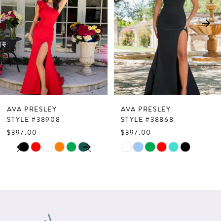
3
4
5
6
7
AVA PRESLEY
AVA PRESLEY
8
STYLE #38908
STYLE #38868
$397.00
$397.00
9
PAUSE AUTOPLAY
PREVIOUS SLIDE
NEXT SLIDE
Skip
Skip
0
10
Color
Color
1
List
List
11
2
#0170cf81da
#32e8cfad7b
12
to
to
3
13