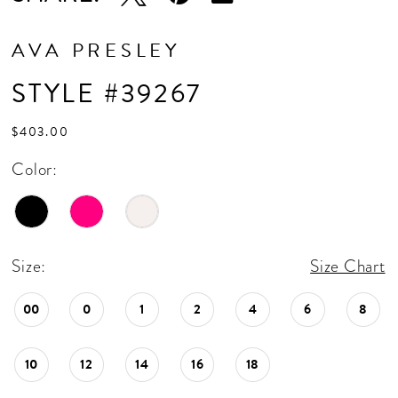
AVA PRESLEY
STYLE #39267
$403.00
Color:
Size:
Size Chart
00
0
1
2
4
6
8
10
12
14
16
18