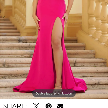
Double tap or pinch to zoom
Double tap or pinch to zoom
Double tap or pinch to zoom
SHARE: