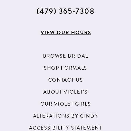
(479) 365‑7308
VIEW OUR HOURS
BROWSE BRIDAL
SHOP FORMALS
CONTACT US
ABOUT VIOLET'S
OUR VIOLET GIRLS
ALTERATIONS BY CINDY
ACCESSIBILITY STATEMENT