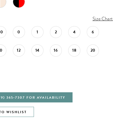
Size Chart
00
0
1
2
4
6
10
12
14
16
18
20
79) 365‑7307 FOR AVAILABILITY
TO WISHLIST