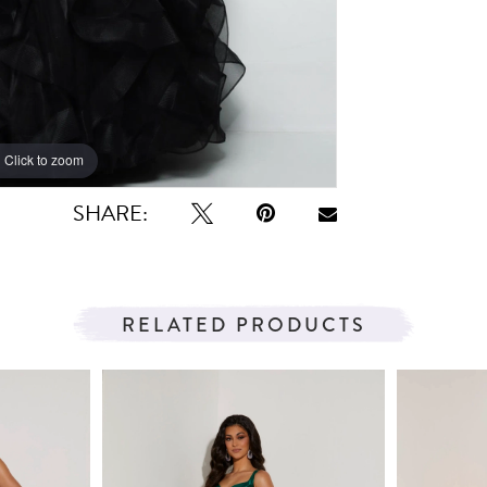
Click to zoom
Click to zoom
SHARE:
RELATED PRODUCTS