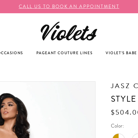
CALL US TO BOOK AN APPOINTMENT
OCCASIONS
PAGEANT COUTURE LINES
VIOLET'S BABE
JASZ 
STYLE
$504.0
Color: