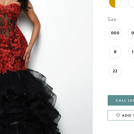
Size:
000
8
22
CALL (4
ADD 