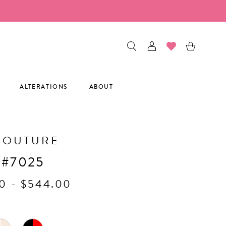
ALTERATIONS
ABOUT
COUTURE
 #7025
0 - $544.00