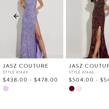
3
4
5
6
7
8
9
10
JASZ COUTURE
JASZ COUTU
11
STYLE #7449
STYLE #7446
$438.00 - $478.00
$504.00 - $5
12
13
Skip
Skip
Color
Color
14
List
List
#cd373bdb9b
#12f1a12ba9