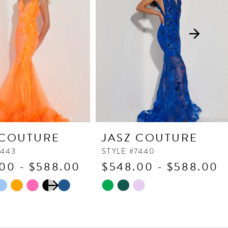
 COUTURE
JASZ COUTURE
7443
STYLE #7440
00 - $588.00
$548.00 - $588.00
 AUTOPLAY
OUS SLIDE
SLIDE
Skip
Color
List
a8a
#2158efaad7