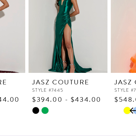
RE
JASZ COUTURE
JASZ
STYLE #7445
STYLE #
44.00
$394.00 - $434.00
$548.
PAUSE
PREVI
NEXT 
Skip
Skip
0
Color
Color
1
List
List
2
#fc6b2fa06b
#0924a3f