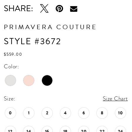
SHARE:
PRIMAVERA COUTURE
STYLE #3672
$559.00
Color:
Size:
Size Chart
0
1
2
4
6
8
10
12
14
16
18
20
22
24