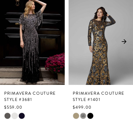
Related
Skip
0
Products
to
1
Carousel
end
2
3
4
5
6
7
PRIMAVERA COUTURE
PRIMAVERA COUTURE
8
STYLE #3681
STYLE #1401
$559.00
$499.00
9
Skip
Skip
M
10
Color
Color