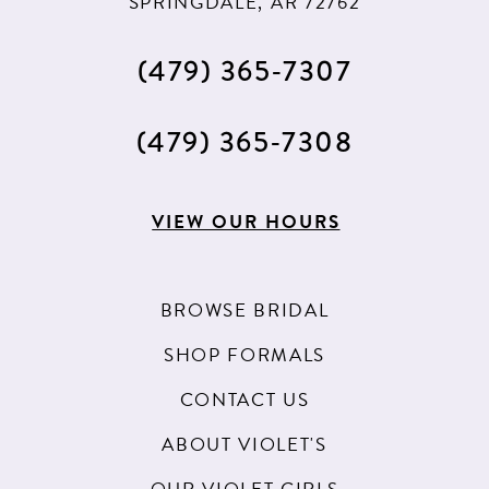
SPRINGDALE, AR 72762
(479) 365‑7307
(479) 365‑7308
VIEW OUR HOURS
BROWSE BRIDAL
SHOP FORMALS
CONTACT US
ABOUT VIOLET'S