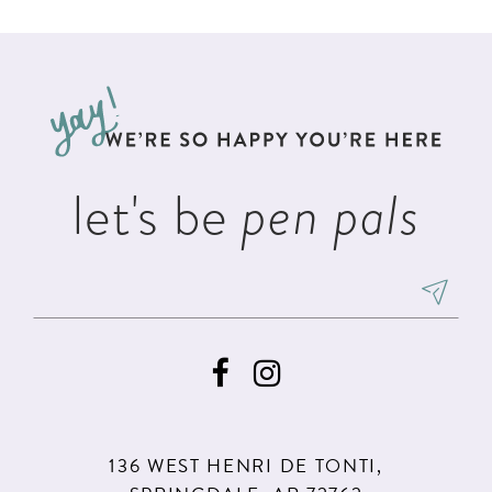
List
List
11
#83d5667301
#162d80a61f
12
to
to
13
end
end
14
let's be
pen pals
136 WEST HENRI DE TONTI,