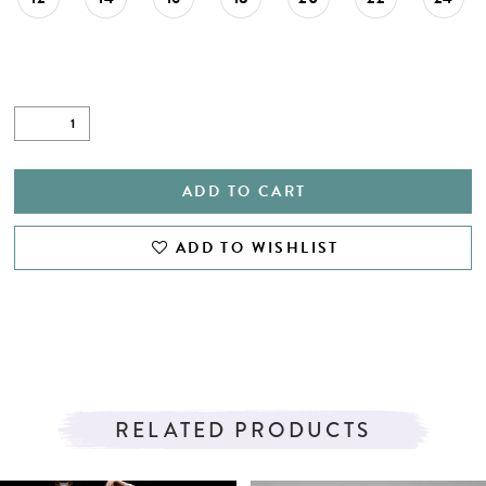
ADD TO CART
ADD TO WISHLIST
RELATED PRODUCTS
PAUSE AUTOPLAY
PREVIOUS SLIDE
NEXT SLIDE