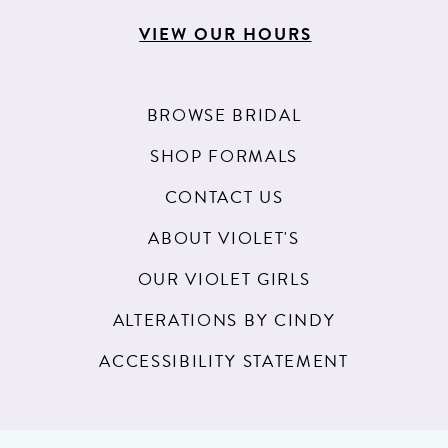
VIEW OUR HOURS
BROWSE BRIDAL
SHOP FORMALS
CONTACT US
ABOUT VIOLET'S
OUR VIOLET GIRLS
ALTERATIONS BY CINDY
ACCESSIBILITY STATEMENT