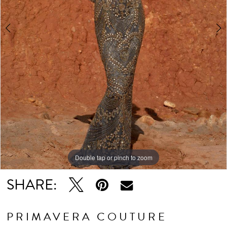
Double tap or pinch to zoom
Double tap or pinch to zoom
Double tap or pinch to zoom
SHARE:
PRIMAVERA COUTURE