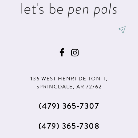
let's be
pen pals
136 WEST HENRI DE TONTI,
SPRINGDALE, AR 72762
(479) 365‑7307
(479) 365‑7308