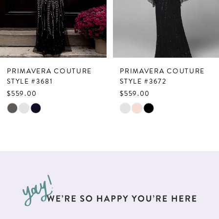
4
5
6
7
PRIMAVERA COUTURE
PRIMAVERA COUTURE
8
STYLE #3681
STYLE #3672
$559.00
$559.00
9
Skip
Skip
10
Color
Color
List
List
11
#30b5b5db6c
#6c404af364
12
to
to
13
end
end
14