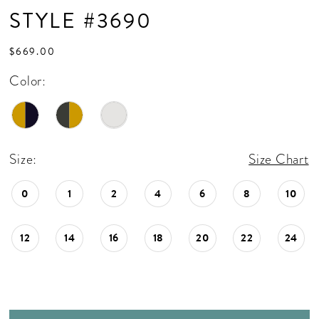
STYLE #3690
$669.00
Color:
Size:
Size Chart
0
1
2
4
6
8
10
12
14
16
18
20
22
24